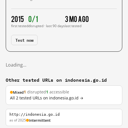
2015
0/1
3 mo ago
first tested
disrupted · last 90 days
last tested
Test now
Loading…
Other tested URLs on indonesia.go.id
1
disrupted
1
accessible
Mixed
All 2 tested URLs on indonesia.go.id →
http://indonesia.go.id
as of 2025
Intermittent