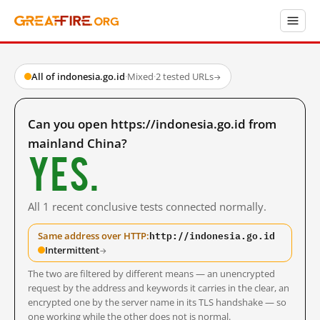
All of indonesia.go.id
·
Mixed
·
2 tested URLs
→
Can you open https://indonesia.go.id from
mainland China?
Yes.
All 1 recent conclusive tests connected normally.
http://indonesia.go.id
Same address over HTTP:
Intermittent
→
The two are filtered by different means — an unencrypted
request by the address and keywords it carries in the clear, an
encrypted one by the server name in its TLS handshake — so
one working while the other does not is normal.