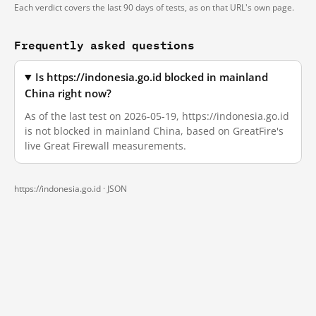
Each verdict covers the last 90 days of tests, as on that URL's own page.
Frequently asked questions
Is https://indonesia.go.id blocked in mainland
China right now?
As of the last test on 2026-05-19, https://indonesia.go.id
is not blocked in mainland China, based on GreatFire's
live Great Firewall measurements.
https://indonesia.go.id ·
JSON