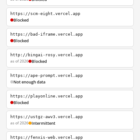
https://scm-eight.vercel.app
Blocked
https://bad-iframe.vercel.app
Blocked
http://bingai-rosy.vercel.app
as of 2026
Blocked
https://ape-prompt.vercel.app
Not enough data
https://playonline.vercel.app
Blocked
https://ustgz-awv3.vercel.app
as of 2026
Intermittent
https://fenxis-web.vercel.app