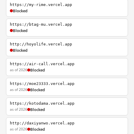
https://my-rime.vercel.app
Blocked
https://btag-mu.vercel.app
Blocked
http://hoyolife.vercel.app
Blocked
https://air-call.vercel.app
as of 2026
Blocked
https://moe23333.vercel.app
as of 2026
Blocked
https://kotodama.vercel.app
as of 2026
Blocked
http://daxiyanwo.vercel.app
as of 2026
Blocked