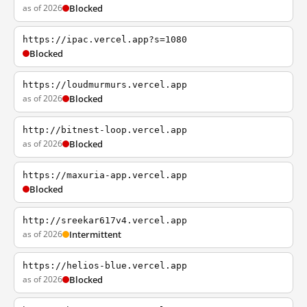
as of 2026
Blocked
https://ipac.vercel.app?s=1080
Blocked
https://loudmurmurs.vercel.app
as of 2026
Blocked
http://bitnest-loop.vercel.app
as of 2026
Blocked
https://maxuria-app.vercel.app
Blocked
http://sreekar617v4.vercel.app
as of 2026
Intermittent
https://helios-blue.vercel.app
as of 2026
Blocked