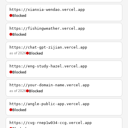
https://xianxia-wendao.vercel.app
Blocked
https://fishingweather.vercel.app
Blocked
https://chat-gpt-zijian.vercel.app
as of 2026
Blocked
https://eng-study-hazel.vercel.app
Blocked
https://your-domain-name.vercel.app
as of 2026
Blocked
https://angle-public-app.vercel.app
Blocked
https://cvg-rnep1w034-ccg.vercel.app