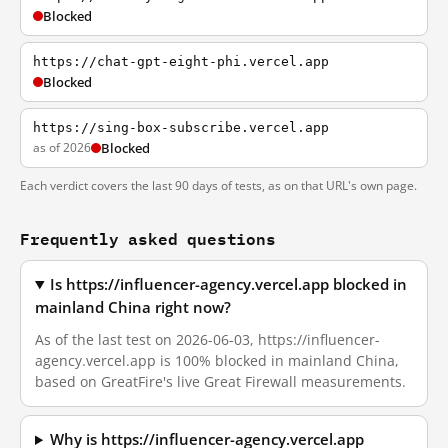
Blocked
https://chat-gpt-eight-phi.vercel.app
Blocked
https://sing-box-subscribe.vercel.app
as of 2026
Blocked
Each verdict covers the last 90 days of tests, as on that URL's own page.
Frequently asked questions
Is https://influencer-agency.vercel.app blocked in
mainland China right now?
As of the last test on 2026-06-03, https://influencer-
agency.vercel.app is 100% blocked in mainland China,
based on GreatFire's live Great Firewall measurements.
Why is https://influencer-agency.vercel.app