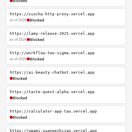
Blocked
https://viocha-http-proxy.vercel.app
as of 2026
Blocked
https://lamy-release-2025.vercel.app
as of 2026
Blocked
http://workflow-two-sigma.vercel.app
as of 2026
Blocked
https://ai-beauty-chatbot.vercel.app
Blocked
https://taste-quest-alpha.vercel.app
Blocked
https://calculator-app-tau.vercel.app
Blocked
https://umami.yuangezhizao.vercel.app