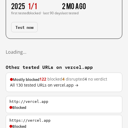
2025
1/1
2 mo ago
first tested
blocked · last 90 days
last tested
Test now
Loading…
Other tested URLs on vercel.app
122
blocked
4
disrupted
4
no verdict
Mostly blocked
All 130 tested URLs on vercel.app →
http://vercel.app
Blocked
https://vercel.app
Blocked