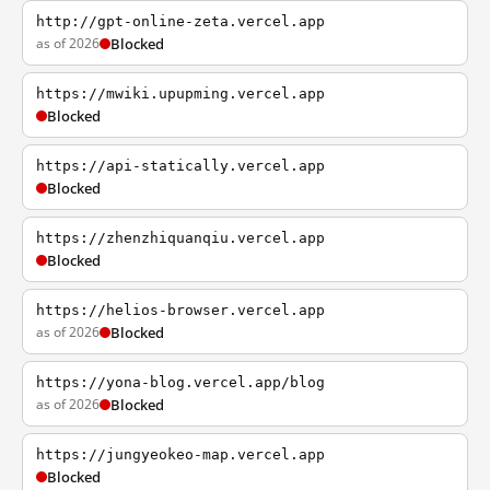
http://gpt-online-zeta.vercel.app
as of 2026
Blocked
https://mwiki.upupming.vercel.app
Blocked
https://api-statically.vercel.app
Blocked
https://zhenzhiquanqiu.vercel.app
Blocked
https://helios-browser.vercel.app
as of 2026
Blocked
https://yona-blog.vercel.app/blog
as of 2026
Blocked
https://jungyeokeo-map.vercel.app
Blocked