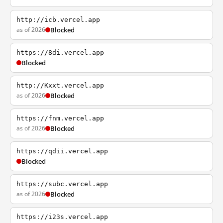
http://icb.vercel.app
as of 2026
Blocked
https://8di.vercel.app
Blocked
http://Kxxt.vercel.app
as of 2026
Blocked
https://fnm.vercel.app
as of 2026
Blocked
https://qdii.vercel.app
Blocked
https://subc.vercel.app
as of 2026
Blocked
https://i23s.vercel.app