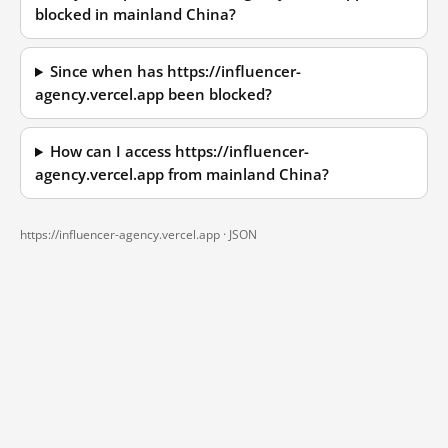
blocked in mainland China?
Since when has https://influencer-
agency.vercel.app been blocked?
How can I access https://influencer-
agency.vercel.app from mainland China?
https://influencer-agency.vercel.app ·
JSON