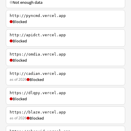
Not enough data
http://pyncmd.vercel.app
Blocked
http://apidct.vercel.app
Blocked
https://omdia.vercel.app
Blocked
http://cadian.vercel.app
as of 2026
Blocked
https://dlqpy.vercel.app
Blocked
https://blaze.vercel.app
as of 2026
Blocked