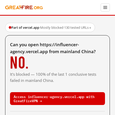
Part of vercel.app
·
Mostly blocked
·
130 tested URLs
→
Can you open https://influencer-
agency.vercel.app from mainland China?
No.
It's blocked — 100% of the last 1 conclusive tests
failed in mainland China.
Access influencer-agency.vercel.app with
GreatFireVPN →