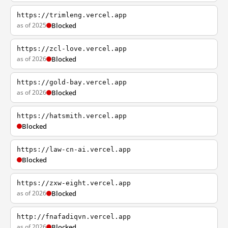
https://trimleng.vercel.app
as of 2025
Blocked
https://zcl-love.vercel.app
as of 2026
Blocked
https://gold-bay.vercel.app
as of 2026
Blocked
https://hatsmith.vercel.app
Blocked
https://law-cn-ai.vercel.app
Blocked
https://zxw-eight.vercel.app
as of 2026
Blocked
http://fnafadiqvn.vercel.app
as of 2026
Blocked