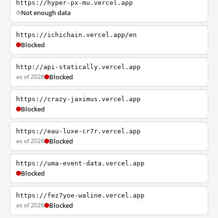
https://hyper-px-mu.vercel.app
Not enough data
https://ichichain.vercel.app/en
Blocked
http://api-statically.vercel.app
as of 2026
Blocked
https://crazy-jaximus.vercel.app
Blocked
https://eau-luxe-cr7r.vercel.app
as of 2026
Blocked
https://uma-event-data.vercel.app
Blocked
https://fez7yoe-waline.vercel.app
as of 2026
Blocked