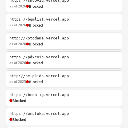
https://shcovid.vercel.app
as of 2026
Blocked
https://bgmlist.vercel.app
as of 2026
Blocked
http://kotodama.vercel.app
as of 2026
Blocked
https://pdxcoin.vercel.app
as of 2026
Blocked
http://helpkids.vercel.app
as of 2025
Blocked
https://bconfig.vercel.app
Blocked
https://wmsfuku.vercel.app
Blocked