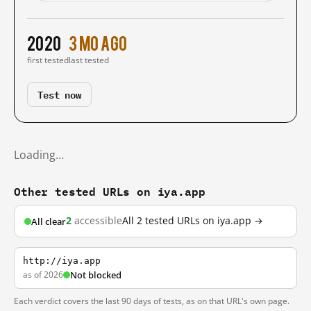
2020
3 mo ago
first tested
last tested
Test now
Loading…
Other tested URLs on iya.app
2
accessible
All 2 tested URLs on iya.app →
All clear
http://iya.app
as of 2026
Not blocked
Each verdict covers the last 90 days of tests, as on that URL's own page.