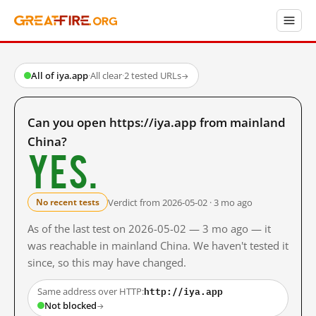
All of iya.app
·
All clear
·
2 tested URLs
→
Can you open https://iya.app from mainland
China?
Yes.
Verdict from 2026-05-02 · 3 mo ago
No recent tests
As of the last test on 2026-05-02 — 3 mo ago — it
was reachable in mainland China. We haven't tested it
since, so this may have changed.
http://iya.app
Same address over HTTP:
Not blocked
→