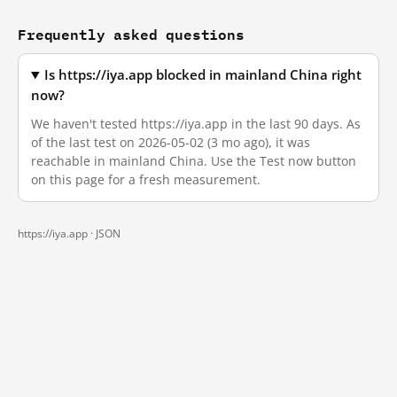
Frequently asked questions
Is https://iya.app blocked in mainland China right
now?
We haven't tested https://iya.app in the last 90 days. As
of the last test on 2026-05-02 (3 mo ago), it was
reachable in mainland China. Use the Test now button
on this page for a fresh measurement.
https://iya.app ·
JSON