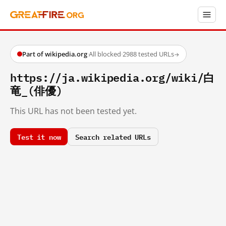
Part of wikipedia.org
·
All blocked
·
2988 tested URLs
→
https://ja.wikipedia.org/wiki/白
竜_(俳優)
This URL has not been tested yet.
Test it now
Search related URLs