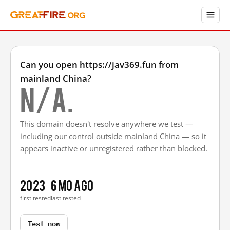
Can you open https://jav369.fun from
mainland China?
N/A.
This domain doesn't resolve anywhere we test —
including our control outside mainland China — so it
appears inactive or unregistered rather than blocked.
2023
6 mo ago
first tested
last tested
Test now