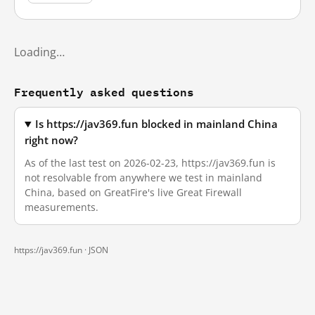
Loading…
Frequently asked questions
Is https://jav369.fun blocked in mainland China
right now?
As of the last test on 2026-02-23, https://jav369.fun is
not resolvable from anywhere we test in mainland
China, based on GreatFire's live Great Firewall
measurements.
https://jav369.fun ·
JSON