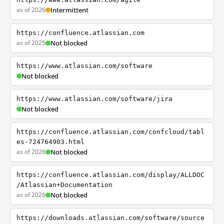
as of 2026
Intermittent
https://confluence.atlassian.com
as of 2025
Not blocked
https://www.atlassian.com/software
Not blocked
https://www.atlassian.com/software/jira
Not blocked
https://confluence.atlassian.com/confcloud/tabl
es-724764903.html
as of 2026
Not blocked
https://confluence.atlassian.com/display/ALLDOC
/Atlassian+Documentation
as of 2026
Not blocked
https://downloads.atlassian.com/software/source