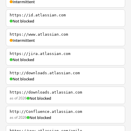
Intermittent
https://id.atlassian.com
Not blocked
https://www.atlassian.com
Intermittent
https://jira.atlassian.com
Not blocked
http://downloads.atlassian.com
Not blocked
https://downloads.atlassian.com
as of 2026
Not blocked
http://Confluence.atlassian.com
as of 2026
Not blocked
https://www.atlassian.com/agile