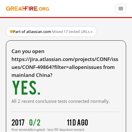
Part of atlassian.com
·
Mixed
·
17 tested URLs
→
Can you open
https://jira.atlassian.com/projects/CONF/iss
ues/CONF-49864?filter=allopenissues from
mainland China?
Yes.
All 2 recent conclusive tests connected normally.
2017
0/2
11 d ago
first tested
disrupted · last 90 days
last tested