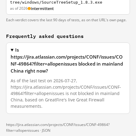
tree/windows/SourceTreeSetup_1.8.3.exe
as of 2026
Intermittent
Each verdict covers the last 90 days of tests, as on that URL's own page.
Frequently asked questions
Is
https://jira.atlassian.com/projects/CONF/issues/CO
NF-49864?filter=allopenissues blocked in mainland
China right now?
As of the last test on 2026-07-27,
https://jira.atlassian.com/projects/CONF/issues/CONF-
49864?filter=allopenissues is not blocked in mainland
China, based on GreatFire's live Great Firewall
measurements.
https://jira.atlassian.com/projects/CONF/issues/CONF-49864?
filter=allopenissues ·
JSON