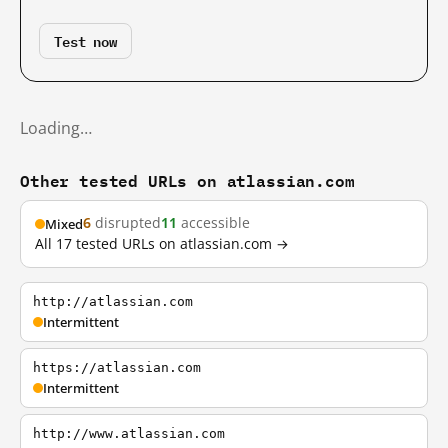
Test now
Loading…
Other tested URLs on atlassian.com
6
disrupted
11
accessible
Mixed
All 17 tested URLs on atlassian.com →
http://atlassian.com
Intermittent
https://atlassian.com
Intermittent
http://www.atlassian.com