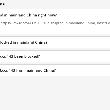
ons
ked in mainland China right now?
, https://jm-3x.cc:443 is 100% disrupted in mainland China, based on
 blocked in mainland China?
x.cc:443 been blocked?
-3x.cc:443 from mainland China?