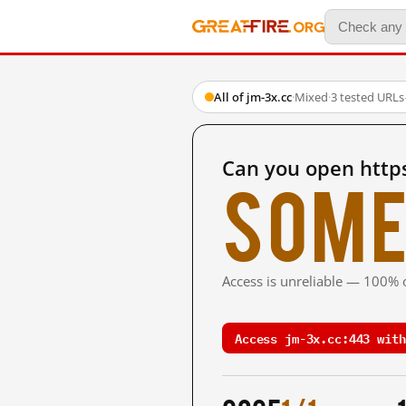
All of jm-3x.cc
·
Mixed
·
3 tested URLs
Can you open https
Some
Access is unreliable — 100% o
Access jm-3x.cc:443 with