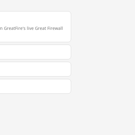
 GreatFire's live Great Firewall