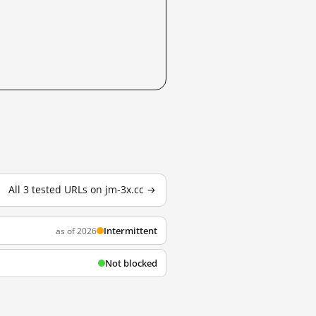
All 3 tested URLs on jm-3x.cc →
Intermittent
as of 2026
Not blocked