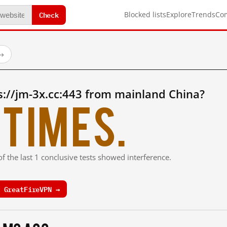
Check
Blocked lists
Explore
Trends
Co
→
://jm-3x.cc:443 from mainland China?
times.
f the last 1 conclusive tests showed interference.
 GreatFireVPN →