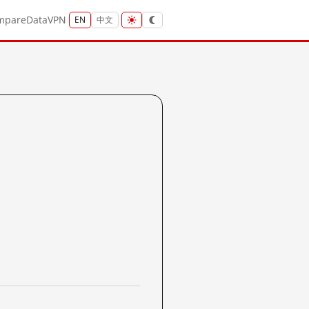
mpare
Data
VPN
EN
中文