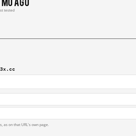
1 mo ago
ast tested
-3x.cc
ts, as on that URL's own page.