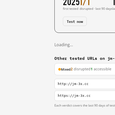
2025
1/1
first tested
disrupted · last 90 days
l
Test now
Loading…
Other tested URLs on jm
2
disrupted
1
accessible
Mixed
http://jm-3x.cc
https://jm-3x.cc
Each verdict covers the last 90 days of tes