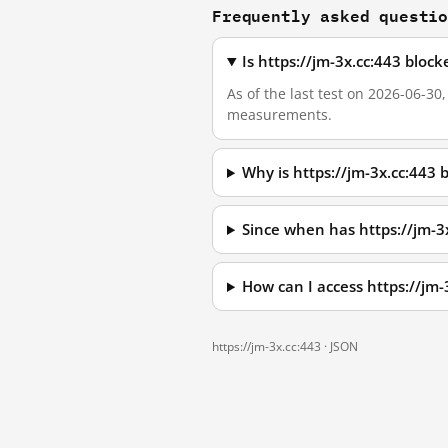
Frequently asked questi
Is https://jm-3x.cc:443 bloc
As of the last test on 2026-06-30
measurements.
Why is https://jm-3x.cc:443
Since when has https://jm-3
How can I access https://jm
https://jm-3x.cc:443 ·
JSON