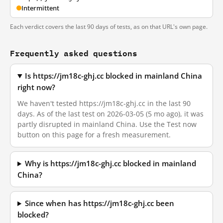
Intermittent
Each verdict covers the last 90 days of tests, as on that URL's own page.
Frequently asked questions
Is https://jm18c-ghj.cc blocked in mainland China
right now?
We haven't tested https://jm18c-ghj.cc in the last 90
days. As of the last test on 2026-03-05 (5 mo ago), it was
partly disrupted in mainland China. Use the Test now
button on this page for a fresh measurement.
Why is https://jm18c-ghj.cc blocked in mainland
China?
Since when has https://jm18c-ghj.cc been
blocked?