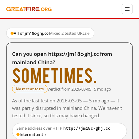
All of jm18c-ghj.cc
·
Mixed
·
2 tested URLs
→
Can you open https://jm18c-ghj.cc from
mainland China?
Sometimes.
Verdict from 2026-03-05 · 5 mo ago
No recent tests
As of the last test on 2026-03-05 — 5 mo ago — it
was partly disrupted in mainland China. We haven't
tested it since, so this may have changed.
http://jm18c-ghj.cc
Same address over HTTP:
Intermittent
→