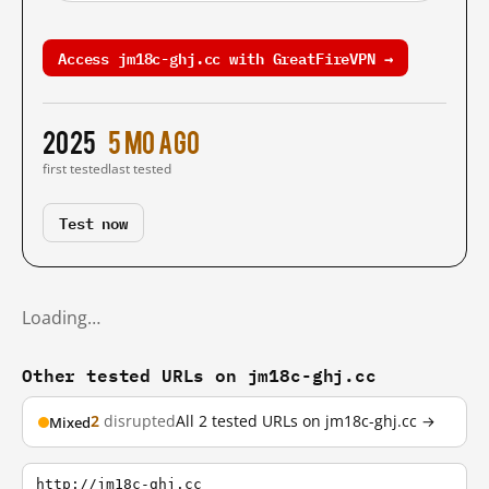
Access jm18c-ghj.cc with GreatFireVPN →
2025
5 mo ago
first tested
last tested
Test now
Loading…
Other tested URLs on jm18c-ghj.cc
2
disrupted
All 2 tested URLs on jm18c-ghj.cc →
Mixed
http://jm18c-ghj.cc