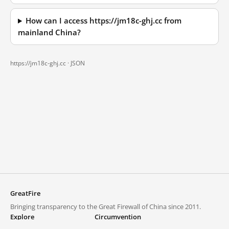
How can I access https://jm18c-ghj.cc from
mainland China?
https://jm18c-ghj.cc ·
JSON
GreatFire
Bringing transparency to the Great Firewall of China since 2011.
Explore
Circumvention