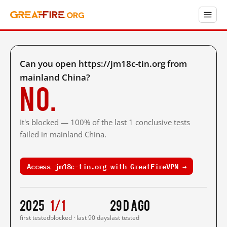
Can you open https://jm18c-tin.org from
mainland China?
No.
It's blocked — 100% of the last 1 conclusive tests
failed in mainland China.
Access jm18c-tin.org with GreatFireVPN →
2025
1/1
29 d ago
first tested
blocked · last 90 days
last tested