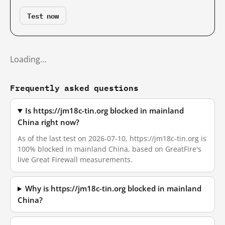
Test now
Loading…
Frequently asked questions
Is https://jm18c-tin.org blocked in mainland
China right now?
As of the last test on 2026-07-10, https://jm18c-tin.org is
100% blocked in mainland China, based on GreatFire's
live Great Firewall measurements.
Why is https://jm18c-tin.org blocked in mainland
China?