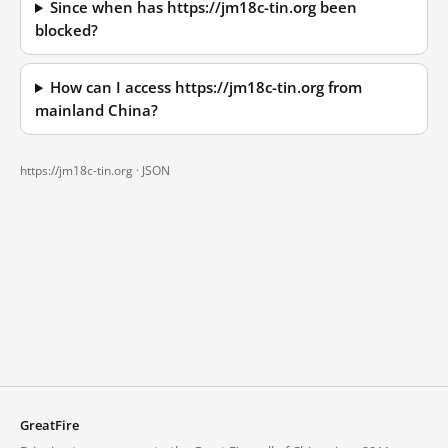
Since when has https://jm18c-tin.org been
blocked?
How can I access https://jm18c-tin.org from
mainland China?
https://jm18c-tin.org ·
JSON
GreatFire