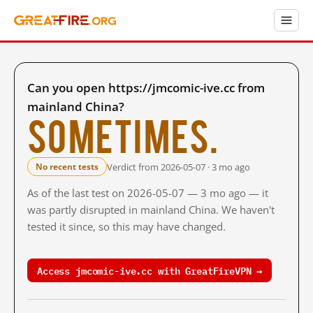
Can you open https://jmcomic-ive.cc from
mainland China?
Sometimes.
Verdict from 2026-05-07 · 3 mo ago
No recent tests
As of the last test on 2026-05-07 — 3 mo ago — it
was partly disrupted in mainland China. We haven't
tested it since, so this may have changed.
Access jmcomic-ive.cc with GreatFireVPN →