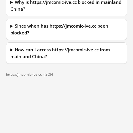
Why is https://jmcomic-ive.cc blocked in mainland
China?
Since when has https://jmcomic-ive.cc been
blocked?
How can I access https://jmcomic-ive.cc from
mainland China?
https://jmcomic-ive.cc ·
JSON