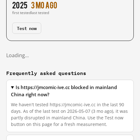
2025
3 mo ago
first tested
last tested
Test now
Loading…
Frequently asked questions
Is https://jmcomic-ive.cc blocked in mainland
China right now?
We haven't tested https://jmcomic-ive.cc in the last 90
days. As of the last test on 2026-05-07 (3 mo ago), it was
partly disrupted in mainland China. Use the Test now
button on this page for a fresh measurement.