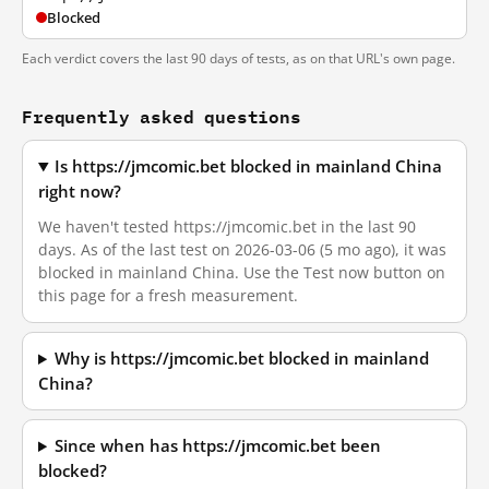
Blocked
Each verdict covers the last 90 days of tests, as on that URL's own page.
Frequently asked questions
Is https://jmcomic.bet blocked in mainland China
right now?
We haven't tested https://jmcomic.bet in the last 90
days. As of the last test on 2026-03-06 (5 mo ago), it was
blocked in mainland China. Use the Test now button on
this page for a fresh measurement.
Why is https://jmcomic.bet blocked in mainland
China?
Since when has https://jmcomic.bet been
blocked?