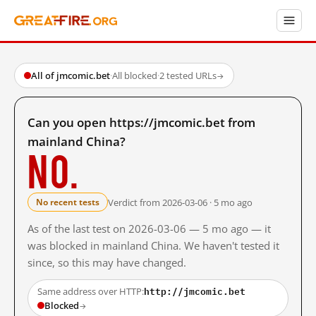
All of jmcomic.bet
·
All blocked
·
2 tested URLs
→
Can you open https://jmcomic.bet from
mainland China?
No.
Verdict from 2026-03-06 · 5 mo ago
No recent tests
As of the last test on 2026-03-06 — 5 mo ago — it
was blocked in mainland China. We haven't tested it
since, so this may have changed.
http://jmcomic.bet
Same address over HTTP:
Blocked
→