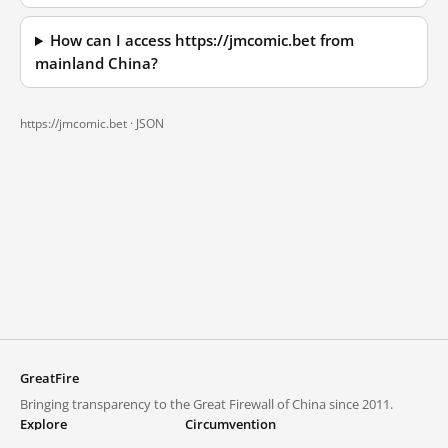
How can I access https://jmcomic.bet from
mainland China?
https://jmcomic.bet ·
JSON
GreatFire
Bringing transparency to the Great Firewall of China since 2011.
Explore
Circumvention