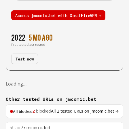
Access jmcomic.bet with GreatFireVPN →
2022
5 mo ago
first tested
last tested
Test now
Loading…
Other tested URLs on jmcomic.bet
2
blocked
All 2 tested URLs on jmcomic.bet →
All blocked
http://jmcomic.bet