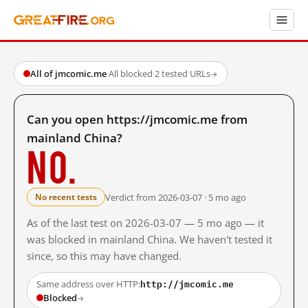
All of jmcomic.me
·
All blocked
·
2 tested URLs
→
Can you open https://jmcomic.me from
mainland China?
No.
Verdict from 2026-03-07 · 5 mo ago
No recent tests
As of the last test on 2026-03-07 — 5 mo ago — it
was blocked in mainland China. We haven't tested it
since, so this may have changed.
http://jmcomic.me
Same address over HTTP:
Blocked
→