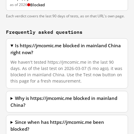
as of 2026
Blocked
Each verdict covers the last 90 days of tests, as on that URL's own page.
Frequently asked questions
Is https://jmcomic.me blocked in mainland China
right now?
We haven't tested https://jmcomic.me in the last 90
days. As of the last test on 2026-03-07 (5 mo ago), it was
blocked in mainland China. Use the Test now button on
this page for a fresh measurement.
Why is https://jmcomic.me blocked in mainland
China?
Since when has https://jmcomic.me been
blocked?