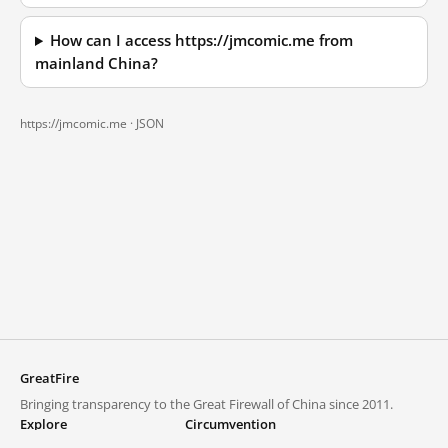
How can I access https://jmcomic.me from
mainland China?
https://jmcomic.me ·
JSON
GreatFire
Bringing transparency to the Great Firewall of China since 2011.
Explore
Circumvention