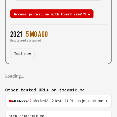
Access jmcomic.me with GreatFireVPN →
2021
5 mo ago
first tested
last tested
Test now
Loading…
Other tested URLs on jmcomic.me
2
blocked
All 2 tested URLs on jmcomic.me →
All blocked
http://jmcomic.me