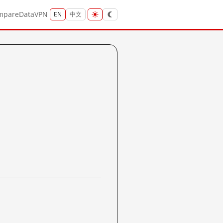
mpare
Data
VPN
EN
中文