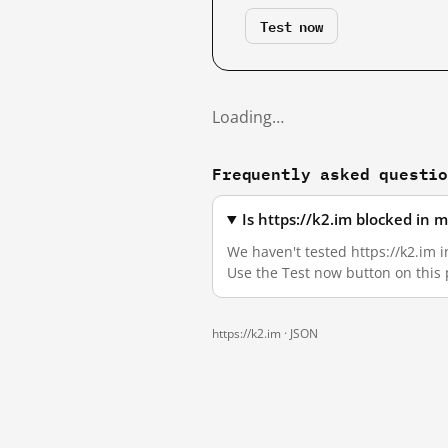
Test now
Loading…
Frequently asked questi
Is https://k2.im blocked in 
We haven't tested https://k2.im i
Use the Test now button on this
https://k2.im ·
JSON