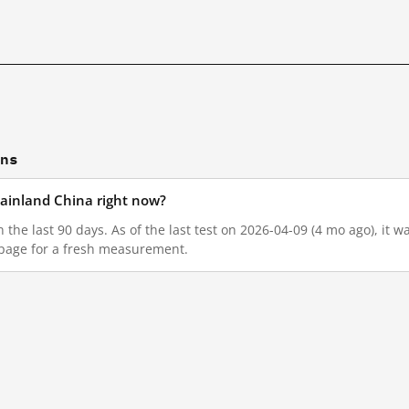
ons
mainland China right now?
n the last 90 days. As of the last test on 2026-04-09 (4 mo ago), it
 page for a fresh measurement.