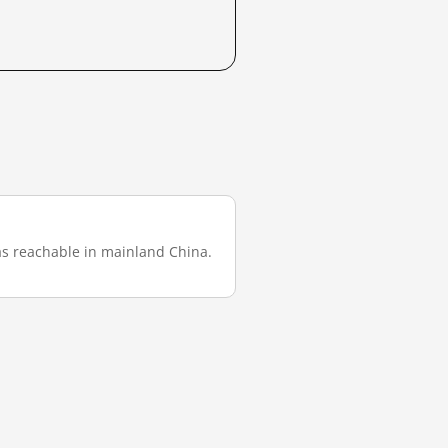
 was reachable in mainland China.