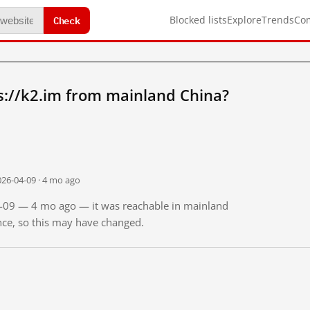
Check
Blocked lists
Explore
Trends
Co
s://k2.im from mainland China?
026-04-09 · 4 mo ago
04-09 — 4 mo ago — it was reachable in mainland
ince, so this may have changed.