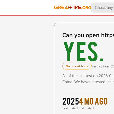
Can you open http
Yes.
Verdict from 2
No recent tests
As of the last test on 2026-
China. We haven't tested it s
2025
4 mo ago
first tested
last tested