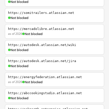
Not blocked
https://somitrailers.atlassian.net
Not blocked
https://mercadolibre.atlassian.net
as of 2026
Not blocked
https://autodesk.atlassian.net/wiki
Not blocked
https://autodesk.atlassian.net/jira
Not blocked
https://energyfederation.atlassian.net
as of 2026
Not blocked
https://abccookingstudio.atlassian.net
Not blocked