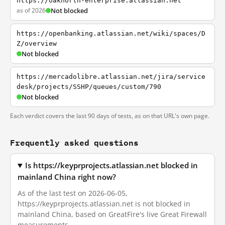
https://oaknorth-enterprise.atlassian.net
as of 2026
Not blocked
https://openbanking.atlassian.net/wiki/spaces/D
Z/overview
Not blocked
https://mercadolibre.atlassian.net/jira/service
desk/projects/SSHP/queues/custom/790
Not blocked
Each verdict covers the last 90 days of tests, as on that URL's own page.
Frequently asked questions
Is https://keyprprojects.atlassian.net blocked in
mainland China right now?
As of the last test on 2026-06-05,
https://keyprprojects.atlassian.net is not blocked in
mainland China, based on GreatFire's live Great Firewall
measurements.