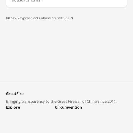
https://keyprprojects.atlassian.net ·
JSON
GreatFire
Bringing transparency to the Great Firewall of China since 2011.
Explore
Circumvention
Blocked lists
VPNs and proxies
Explore
Circumvention Central
Trends
GreatFireVPN
Top sites in mainland China