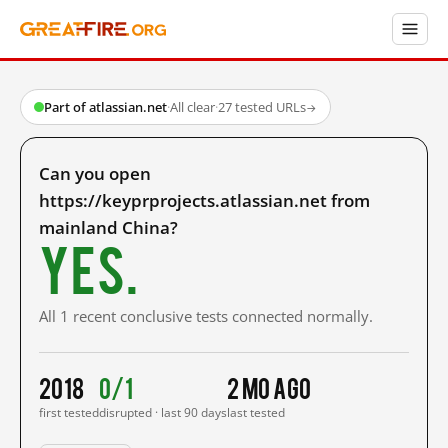
Part of atlassian.net
·
All clear
·
27 tested URLs
→
Can you open
https://keyprprojects.atlassian.net from
mainland China?
Yes.
All 1 recent conclusive tests connected normally.
2018
0/1
2 mo ago
first tested
disrupted · last 90 days
last tested