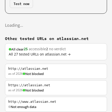
Test now
Loading…
Other tested URLs on atlassian.net
25
accessible
2
no verdict
All clear
All 27 tested URLs on atlassian.net →
http://atlassian.net
as of 2026
Not blocked
https://atlassian.net
as of 2026
Not blocked
http://www.atlassian.net
Not enough data