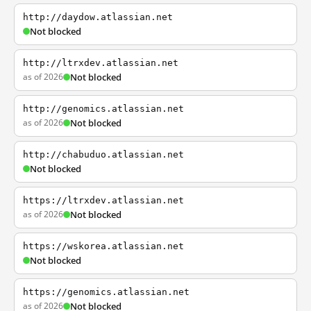
http://daydow.atlassian.net
Not blocked
http://ltrxdev.atlassian.net
as of 2026
Not blocked
http://genomics.atlassian.net
as of 2026
Not blocked
http://chabuduo.atlassian.net
Not blocked
https://ltrxdev.atlassian.net
as of 2026
Not blocked
https://wskorea.atlassian.net
Not blocked
https://genomics.atlassian.net
as of 2026
Not blocked