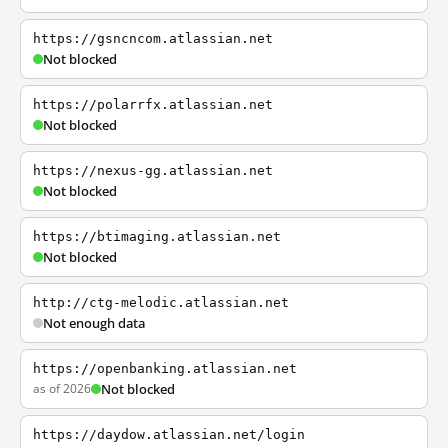
https://gsncncom.atlassian.net
Not blocked
https://polarrfx.atlassian.net
Not blocked
https://nexus-gg.atlassian.net
Not blocked
https://btimaging.atlassian.net
Not blocked
http://ctg-melodic.atlassian.net
Not enough data
https://openbanking.atlassian.net
as of 2026
Not blocked
https://daydow.atlassian.net/login