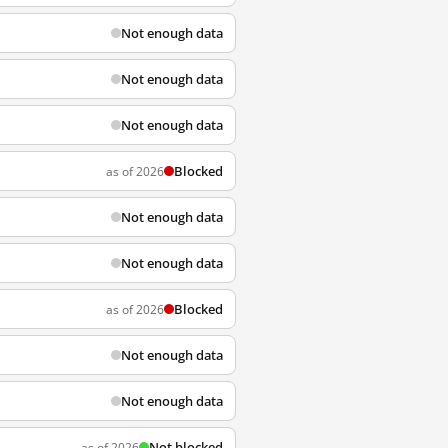
Not enough data
Not enough data
Not enough data
Blocked
as of 2026
Not enough data
Not enough data
Blocked
as of 2026
Not enough data
Not enough data
Not blocked
as of 2026