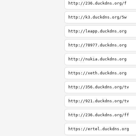
http://236.duckdns.org/f
http://k3.duckdns.org/5w
http://leapp.duckdns.org
http://78977.duckdns.org
http://nukia.duckdns.org
https://xeth.duckdns.org
http://356.duckdns.org/tv
http://921.duckdns.org/tv
http://236.duckdns.org/ff
https://ertel.duckdns.org