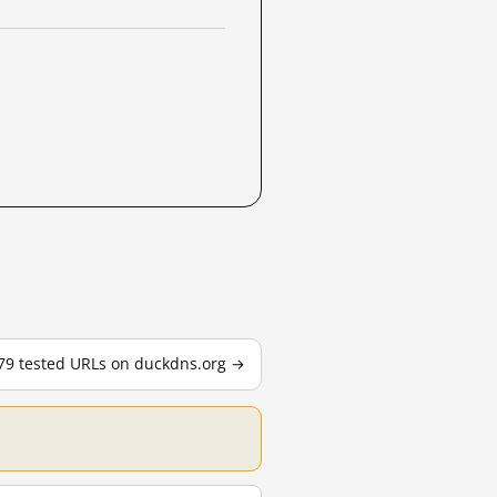
179 tested URLs on duckdns.org →