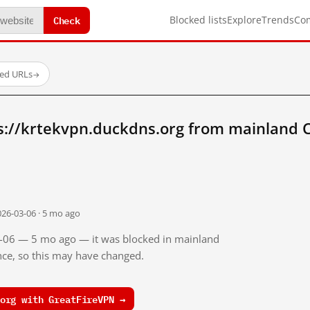
Check
Blocked lists
Explore
Trends
Co
ted URLs
→
s://krtekvpn.duckdns.org from mainland 
026-03-06 · 5 mo ago
03-06 — 5 mo ago — it was blocked in mainland
ince, so this may have changed.
org with GreatFireVPN →