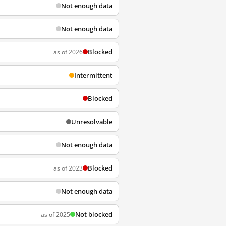
Not enough data
Not enough data
Blocked
as of 2026
Intermittent
Blocked
Unresolvable
Not enough data
Blocked
as of 2023
Not enough data
Not blocked
as of 2025