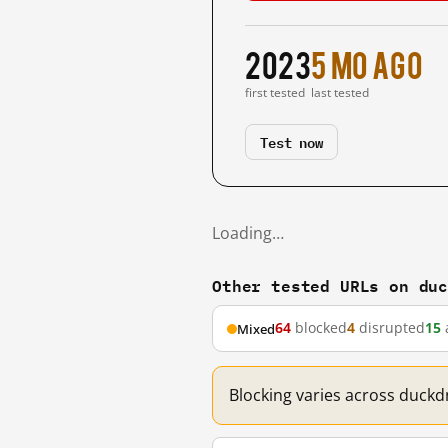
2023
5 mo ago
first tested
last tested
Test now
Loading…
Other tested URLs on du
64
blocked
4
disrupted
15
Mixed
Blocking varies across duckd