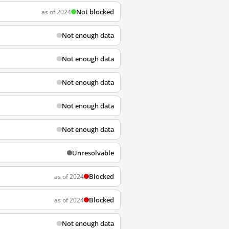
Not blocked
as of 2024
Not enough data
Not enough data
Not enough data
Not enough data
Not enough data
Unresolvable
Blocked
as of 2024
Blocked
as of 2024
Not enough data