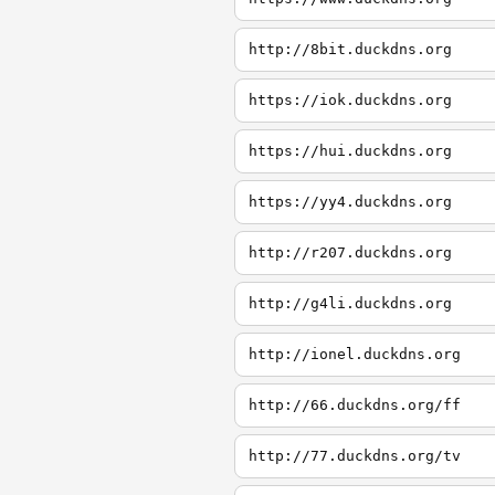
http://8bit.duckdns.org
https://iok.duckdns.org
https://hui.duckdns.org
https://yy4.duckdns.org
http://r207.duckdns.org
http://g4li.duckdns.org
http://ionel.duckdns.org
http://66.duckdns.org/ff
http://77.duckdns.org/tv