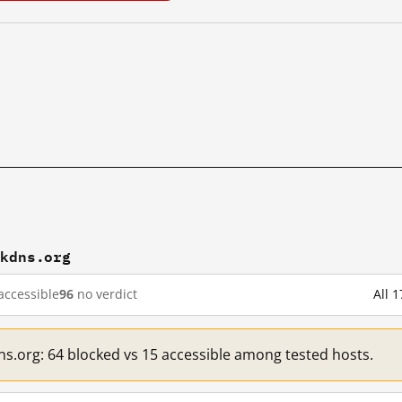
ckdns.org
accessible
96
no verdict
All 
ns.org: 64 blocked vs 15 accessible among tested hosts.