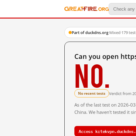
Part of duckdns.org
·
Mixed
·
179 tes
Can you open http
No.
Verdict from 2
No recent tests
As of the last test on 2026-
China. We haven't tested it s
Access krtekvpn.duckdns.