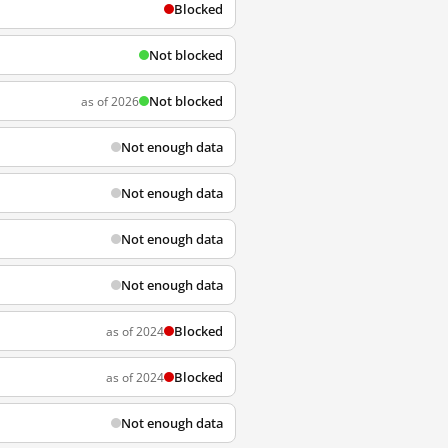
Blocked
Not blocked
Not blocked
as of 2026
Not enough data
Not enough data
Not enough data
Not enough data
Blocked
as of 2024
Blocked
as of 2024
Not enough data