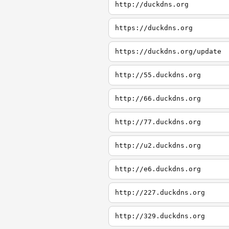
http://duckdns.org
https://duckdns.org
https://duckdns.org/update
http://55.duckdns.org
http://66.duckdns.org
http://77.duckdns.org
http://u2.duckdns.org
http://e6.duckdns.org
http://227.duckdns.org
http://329.duckdns.org