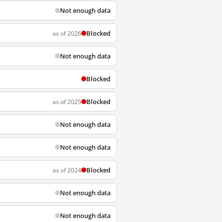
Not enough data
Blocked
as of 2026
Not enough data
Blocked
Blocked
as of 2025
Not enough data
Not enough data
Blocked
as of 2024
Not enough data
Not enough data