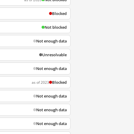
Blocked
Not blocked
Not enough data
Unresolvable
Not enough data
Blocked
as of 2023
Not enough data
Not enough data
Not enough data