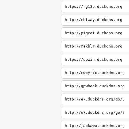
https://rg13p.duckdns.org
http://chtway.duckdns.org
http://pigcat.duckdns.org
http://makblr.duckdns.org
https://ubwin.duckdns.org
http://cwcyrix.duckdns.org
http://gpwheek.duckdns.org
http://e7.duckdns.org/go/5
http://e7.duckdns.org/go/7
http://jackawu.duckdns.org