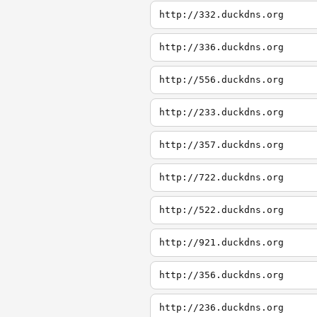
http://332.duckdns.org
http://336.duckdns.org
http://556.duckdns.org
http://233.duckdns.org
http://357.duckdns.org
http://722.duckdns.org
http://522.duckdns.org
http://921.duckdns.org
http://356.duckdns.org
http://236.duckdns.org