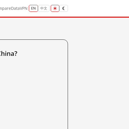
mpare
Data
VPN
EN
中文
China?