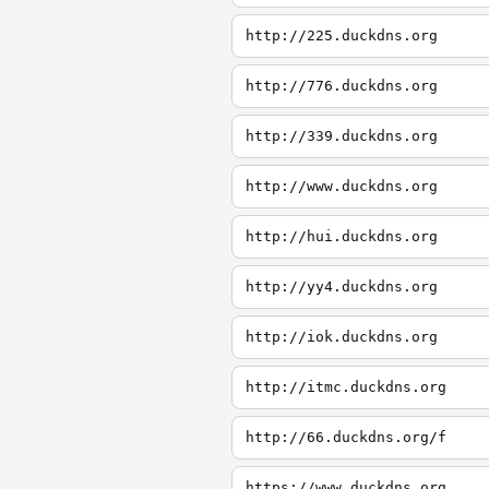
http://225.duckdns.org
http://776.duckdns.org
http://339.duckdns.org
http://www.duckdns.org
http://hui.duckdns.org
http://yy4.duckdns.org
http://iok.duckdns.org
http://itmc.duckdns.org
http://66.duckdns.org/f
https://www.duckdns.org