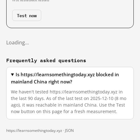
Test now
Loading…
Frequently asked questions
Is https://learnsomethingtoday.xyz blocked in
mainland China right now?
We haven't tested https://learnsomethingtoday.xyz in
the last 90 days. As of the last test on 2025-12-10 (8 mo
ago), it was reachable in mainland China. Use the Test
now button on this page for a fresh measurement.
https://learnsomethingtoday.xyz ·
JSON