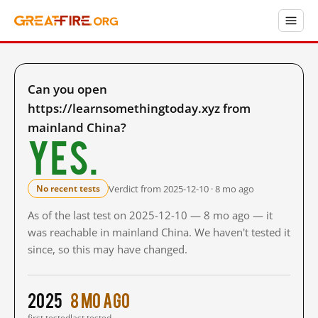
Can you open
https://learnsomethingtoday.xyz from
mainland China?
Yes.
Verdict from 2025-12-10 · 8 mo ago
No recent tests
As of the last test on 2025-12-10 — 8 mo ago — it
was reachable in mainland China. We haven't tested it
since, so this may have changed.
2025
8 mo ago
first tested
last tested