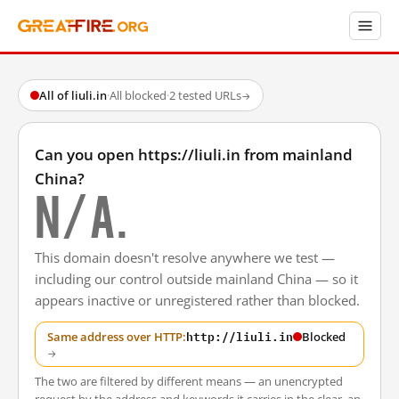
All of liuli.in
·
All blocked
·
2 tested URLs
→
Can you open https://liuli.in from mainland
China?
N/A.
This domain doesn't resolve anywhere we test —
including our control outside mainland China — so it
appears inactive or unregistered rather than blocked.
http://liuli.in
Same address over HTTP:
Blocked
→
The two are filtered by different means — an unencrypted