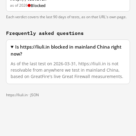
as of 2026
Blocked
Each verdict covers the last 90 days of tests, as on that URL's own page.
Frequently asked questions
Is https://liuli.in blocked in mainland China right
now?
As of the last test on 2026-03-31, https://liuli.in is not
resolvable from anywhere we test in mainland China,
based on GreatFire's live Great Firewall measurements.
https://liuli.in ·
JSON