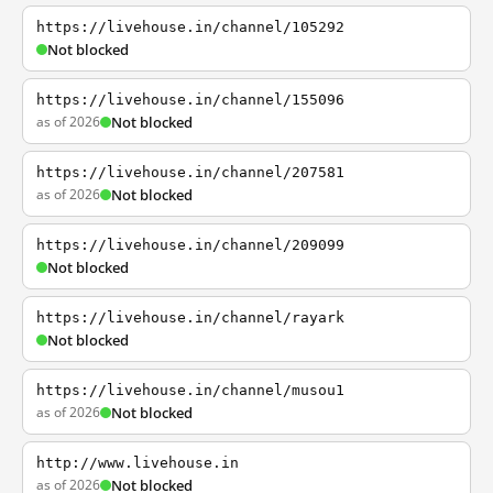
https://livehouse.in/channel/105292
Not blocked
https://livehouse.in/channel/155096
as of 2026
Not blocked
https://livehouse.in/channel/207581
as of 2026
Not blocked
https://livehouse.in/channel/209099
Not blocked
https://livehouse.in/channel/rayark
Not blocked
https://livehouse.in/channel/musou1
as of 2026
Not blocked
http://www.livehouse.in
as of 2026
Not blocked