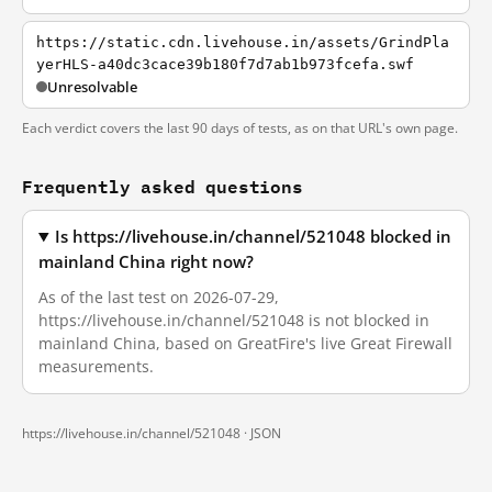
https://static.cdn.livehouse.in/assets/GrindPla
yerHLS-a40dc3cace39b180f7d7ab1b973fcefa.swf
Unresolvable
Each verdict covers the last 90 days of tests, as on that URL's own page.
Frequently asked questions
Is https://livehouse.in/channel/521048 blocked in
mainland China right now?
As of the last test on 2026-07-29,
https://livehouse.in/channel/521048 is not blocked in
mainland China, based on GreatFire's live Great Firewall
measurements.
https://livehouse.in/channel/521048 ·
JSON