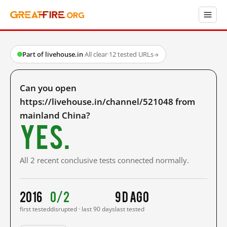
Part of livehouse.in
·
All clear
·
12 tested URLs
→
Can you open
https://livehouse.in/channel/521048 from
mainland China?
Yes.
All 2 recent conclusive tests connected normally.
2016
0/2
9 d ago
first tested
disrupted · last 90 days
last tested