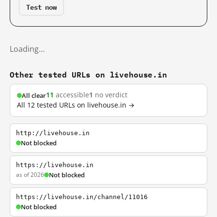
Test now
Loading…
Other tested URLs on livehouse.in
11
accessible
1
no verdict
All clear
All 12 tested URLs on livehouse.in →
http://livehouse.in
Not blocked
https://livehouse.in
as of 2026
Not blocked
https://livehouse.in/channel/11016
Not blocked