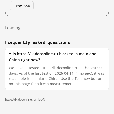
Test now
Loading…
Frequently asked questions
Is https://lk.doconline.ru blocked in mainland
China right now?
We haven't tested https://lk.doconline.ru in the last 90
days. As of the last test on 2026-04-11 (4 mo ago), it was
reachable in mainland China. Use the Test now button
on this page for a fresh measurement.
https://lk.doconline.ru ·
JSON