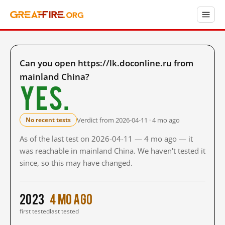
Can you open https://lk.doconline.ru from
mainland China?
Yes.
Verdict from 2026-04-11 · 4 mo ago
No recent tests
As of the last test on 2026-04-11 — 4 mo ago — it
was reachable in mainland China. We haven't tested it
since, so this may have changed.
2023
4 mo ago
first tested
last tested