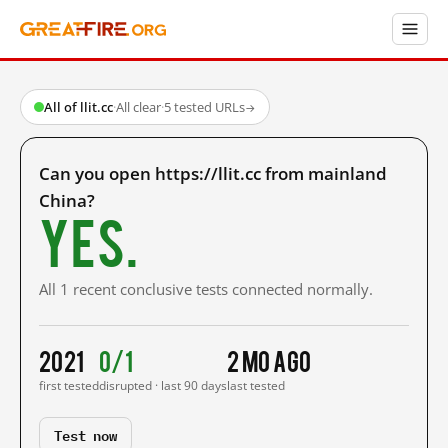
All of llit.cc
·
All clear
·
5 tested URLs
→
Can you open https://llit.cc from mainland
China?
Yes.
All 1 recent conclusive tests connected normally.
2021
0/1
2 mo ago
first tested
disrupted · last 90 days
last tested
Test now