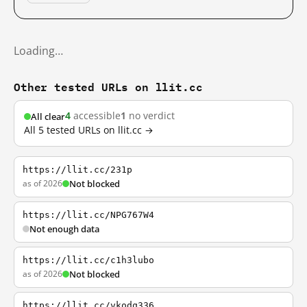
Loading…
Other tested URLs on llit.cc
4
accessible
1
no verdict
All clear
All 5 tested URLs on llit.cc →
https://llit.cc/231p
as of 2026
Not blocked
https://llit.cc/NPG767W4
Not enough data
https://llit.cc/c1h3lubo
as of 2026
Not blocked
https://llit.cc/vkodq336