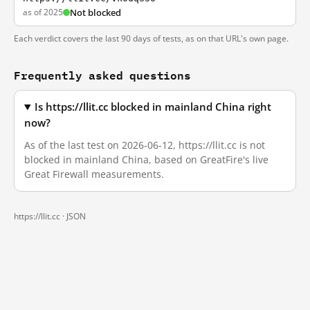
as of 2025
Not blocked
Each verdict covers the last 90 days of tests, as on that URL's own page.
Frequently asked questions
Is https://llit.cc blocked in mainland China right
now?
As of the last test on 2026-06-12, https://llit.cc is not
blocked in mainland China, based on GreatFire's live
Great Firewall measurements.
https://llit.cc ·
JSON