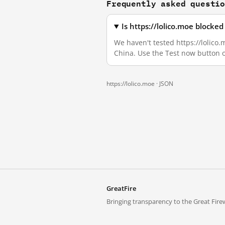
Frequently asked questi
Is https://lolico.moe blocke
We haven't tested https://lolico.
China. Use the Test now button 
https://lolico.moe ·
JSON
GreatFire
Bringing transparency to the Great Firew