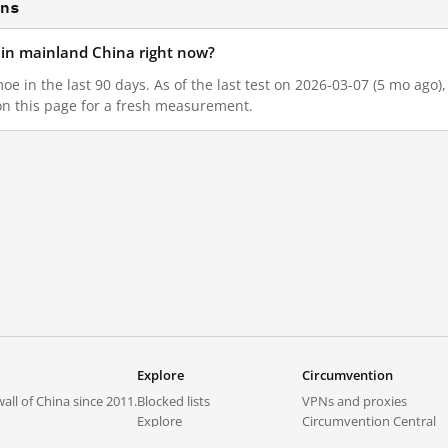
ons
d in mainland China right now?
moe in the last 90 days. As of the last test on 2026-03-07 (5 mo ago
on this page for a fresh measurement.
Explore
Circumvention
all of China since 2011.
Blocked lists
VPNs and proxies
Explore
Circumvention Central
Trends
GreatFireVPN