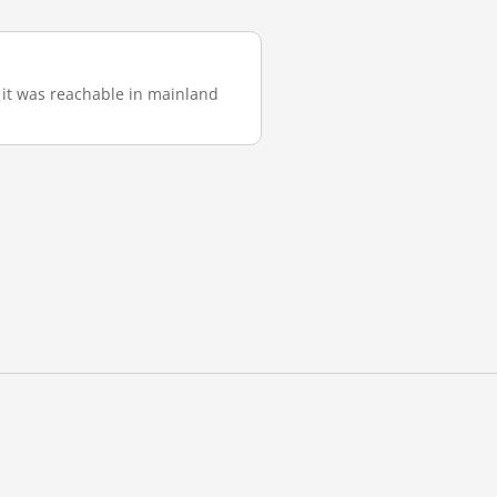
), it was reachable in mainland