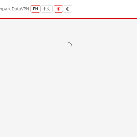
mpare
Data
VPN
EN
中文