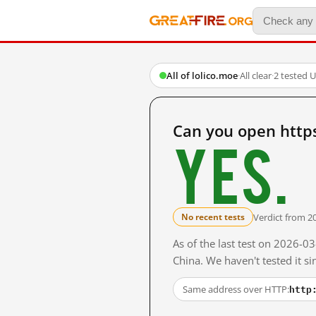
All of lolico.moe
·
All clear
·
2 tested 
Can you open https
Yes.
Verdict from 2
No recent tests
As of the last test on 2026-
China. We haven't tested it s
http
Same address over HTTP: