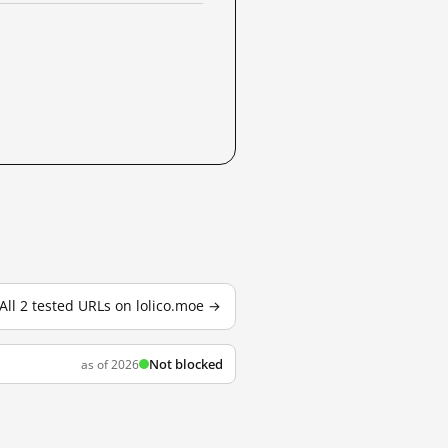
All 2 tested URLs on lolico.moe →
Not blocked
as of 2026