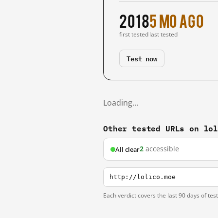
2018
5 mo ago
first tested
last tested
Test now
Loading…
Other tested URLs on lo
2
accessible
All clear
http://lolico.moe
Each verdict covers the last 90 days of tes