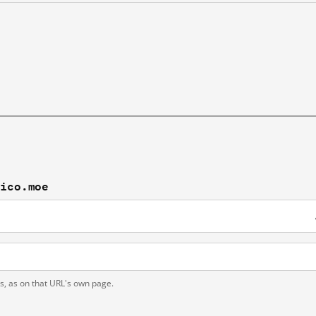
lico.moe
ts, as on that URL's own page.