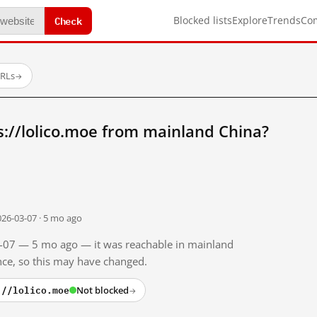
Check
Blocked lists
Explore
Trends
Co
URLs
→
://lolico.moe from mainland China?
026-03-07 · 5 mo ago
03-07 — 5 mo ago — it was reachable in mainland
ince, so this may have changed.
://lolico.moe
Not blocked
→