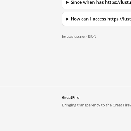
Since when has https://lust
How can I access https://lu
https://lust.net ·
JSON
GreatFire
Bringing transparency to the Great Firew