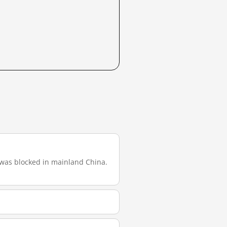
it was blocked in mainland China.