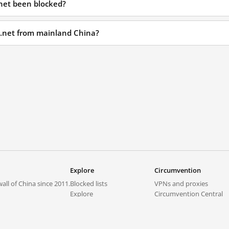
.net been blocked?
st.net from mainland China?
Explore
Circumvention
all of China since 2011.
Blocked lists
VPNs and proxies
Explore
Circumvention Central
Trends
GreatFireVPN
Top sites in mainland China
Data & API