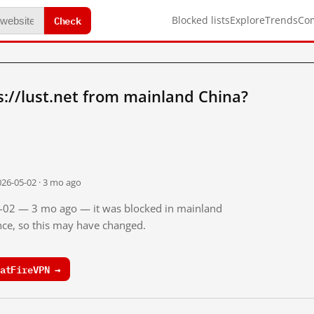
Check
Blocked lists
Explore
Trends
Co
://lust.net from mainland China?
026-05-02 · 3 mo ago
05-02 — 3 mo ago — it was blocked in mainland
ince, so this may have changed.
atFireVPN →