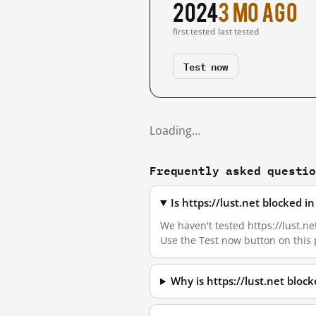
2024
3 mo ago
first tested
last tested
Test now
Loading…
Frequently asked questi
Is https://lust.net blocked 
We haven't tested https://lust.ne
Use the Test now button on this
Why is https://lust.net bloc