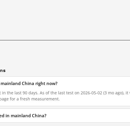
ons
in mainland China right now?
t in the last 90 days. As of the last test on 2026-05-02 (3 mo ago), 
 page for a fresh measurement.
ked in mainland China?