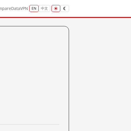
mpare
Data
VPN
EN
中文