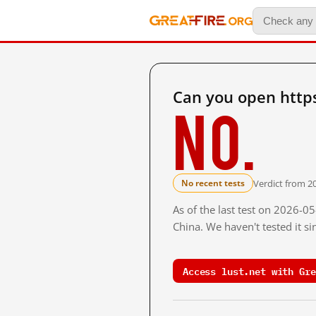
Can you open https
No.
Verdict from 2
No recent tests
As of the last test on 2026-
China. We haven't tested it s
Access lust.net with Gre