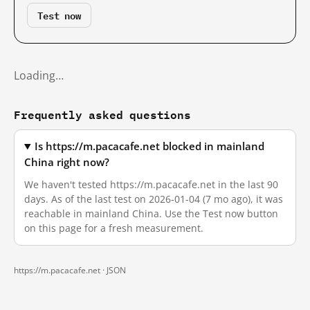
Test now
Loading…
Frequently asked questions
Is https://m.pacacafe.net blocked in mainland
China right now?
We haven't tested https://m.pacacafe.net in the last 90
days. As of the last test on 2026-01-04 (7 mo ago), it was
reachable in mainland China. Use the Test now button
on this page for a fresh measurement.
https://m.pacacafe.net ·
JSON