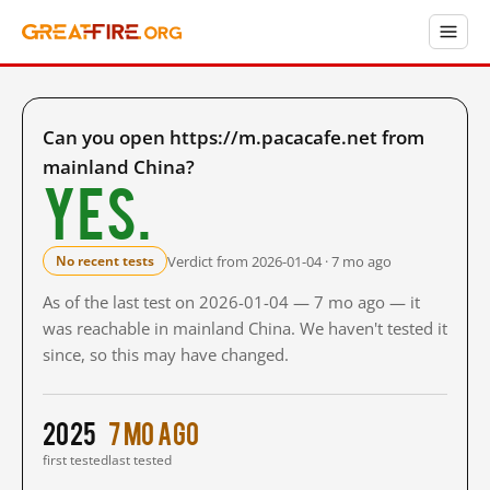
Can you open https://m.pacacafe.net from
mainland China?
Yes.
Verdict from 2026-01-04 · 7 mo ago
No recent tests
As of the last test on 2026-01-04 — 7 mo ago — it
was reachable in mainland China. We haven't tested it
since, so this may have changed.
2025
7 mo ago
first tested
last tested