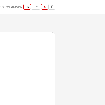
mpare
Data
VPN
EN
中文