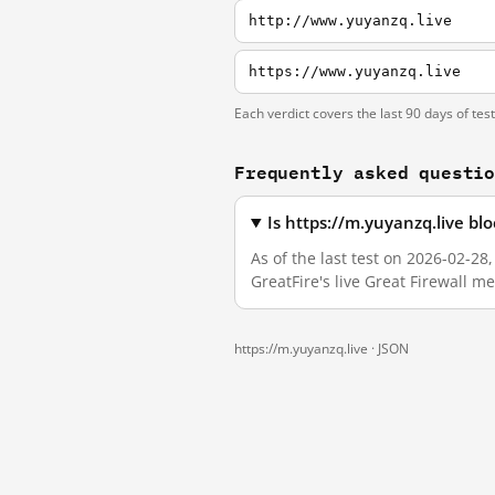
http://www.yuyanzq.live
https://www.yuyanzq.live
Each verdict covers the last 90 days of tes
Frequently asked questi
Is https://m.yuyanzq.live b
As of the last test on 2026-02-2
GreatFire's live Great Firewall 
https://m.yuyanzq.live ·
JSON