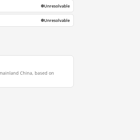
Unresolvable
Unresolvable
n mainland China, based on