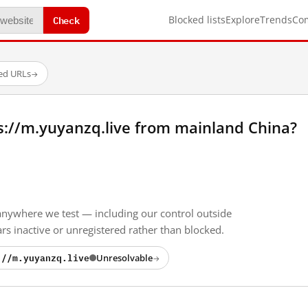
Check
Blocked lists
Explore
Trends
Co
ted URLs
→
s://m.yuyanzq.live from mainland China?
anywhere we test — including our control outside
s inactive or unregistered rather than blocked.
://m.yuyanzq.live
Unresolvable
→