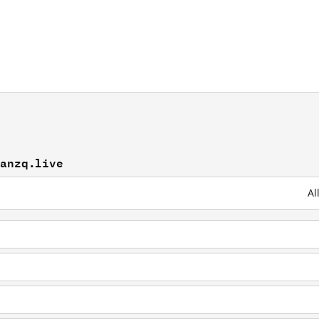
yanzq.live
Al