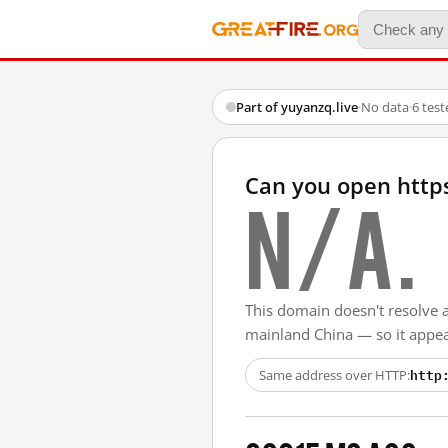
Part of yuyanzq.live
·
No data
·
6 tes
Can you open http
N/A.
This domain doesn't resolve 
mainland China — so it appear
http
Same address over HTTP: