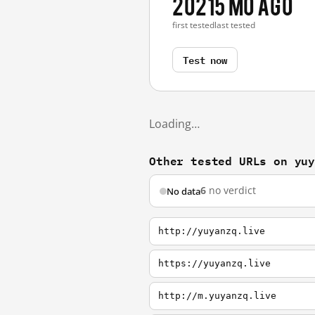
2021
5 mo ago
first tested
last tested
Test now
Loading…
Other tested URLs on yu
6
no verdict
No data
http://yuyanzq.live
https://yuyanzq.live
http://m.yuyanzq.live