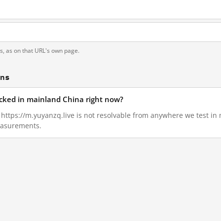
ts, as on that URL's own page.
ons
locked in mainland China right now?
8, https://m.yuyanzq.live is not resolvable from anywhere we test i
measurements.