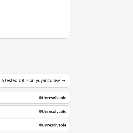
l 6 tested URLs on yuyanzq.live →
Unresolvable
Unresolvable
Unresolvable