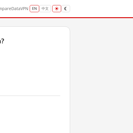
mpare
Data
VPN
EN
中文
a?