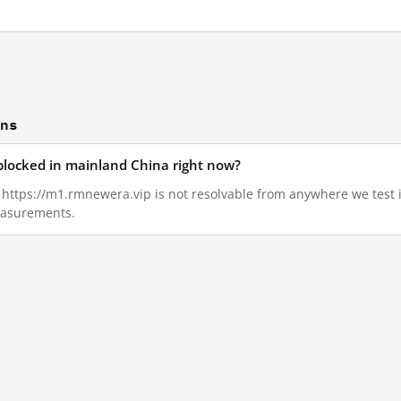
ons
blocked in mainland China right now?
7, https://m1.rmnewera.vip is not resolvable from anywhere we test
measurements.