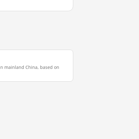
 in mainland China, based on