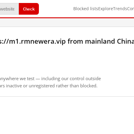
Check
Blocked lists
Explore
Trends
Co
s://m1.rmnewera.vip from mainland Chin
anywhere we test — including our control outside
s inactive or unregistered rather than blocked.