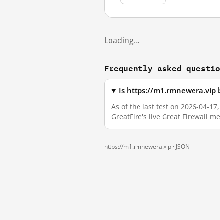
Loading…
Frequently asked questi
Is https://m1.rmnewera.vip 
As of the last test on 2026-04-1
GreatFire's live Great Firewall 
https://m1.rmnewera.vip ·
JSON