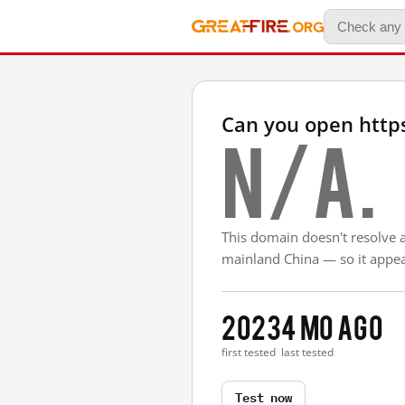
Can you open http
N/A.
This domain doesn't resolve 
mainland China — so it appear
2023
4 mo ago
first tested
last tested
Test now