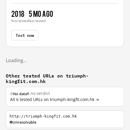
2018
5 mo ago
first tested
last tested
Test now
Loading…
Other tested URLs on triumph-
kingfit.com.hk
6
no verdict
No data
All 6 tested URLs on triumph-kingfit.com.hk →
http://triumph-kingfit.com.hk
Unresolvable