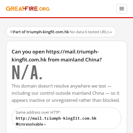
Part of triumph-kingfit.com.hk
·
No data
·
6 tested URLs
→
Can you open https://mail.triumph-
kingfit.com.hk from mainland China?
N/A.
This domain doesn't resolve anywhere we test —
including our control outside mainland China — so it
appears inactive or unregistered rather than blocked.
Same address over HTTP:
http://mail.triumph-kingfit.com.hk
Unresolvable
→