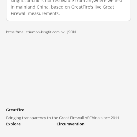
kingfit.com.hk is not resolvable from anywhere we test
in mainland China, based on GreatFire's live Great
Firewall measurements.
https://mail.triumph-kingfit.com.hk ·
JSON
GreatFire
Bringing transparency to the Great Firewall of China since 2011.
Explore
Circumvention
Blocked lists
VPNs and proxies