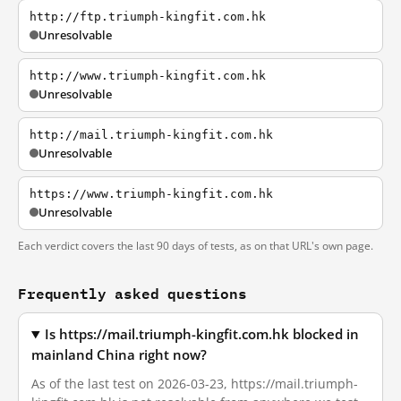
http://ftp.triumph-kingfit.com.hk
Unresolvable
http://www.triumph-kingfit.com.hk
Unresolvable
http://mail.triumph-kingfit.com.hk
Unresolvable
https://www.triumph-kingfit.com.hk
Unresolvable
Each verdict covers the last 90 days of tests, as on that URL's own page.
Frequently asked questions
Is https://mail.triumph-kingfit.com.hk blocked in
mainland China right now?
As of the last test on 2026-03-23, https://mail.triumph-