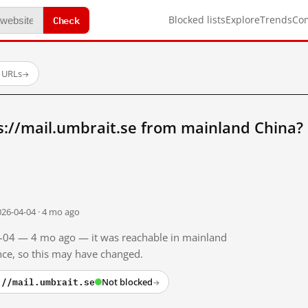
Check
Blocked lists
Explore
Trends
Co
d URLs
→
s://mail.umbrait.se from mainland China?
026-04-04 · 4 mo ago
04-04 — 4 mo ago — it was reachable in mainland
ince, so this may have changed.
://mail.umbrait.se
Not blocked
→