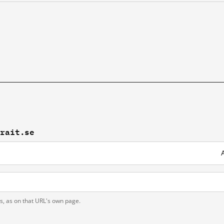
brait.se
ts, as on that URL's own page.