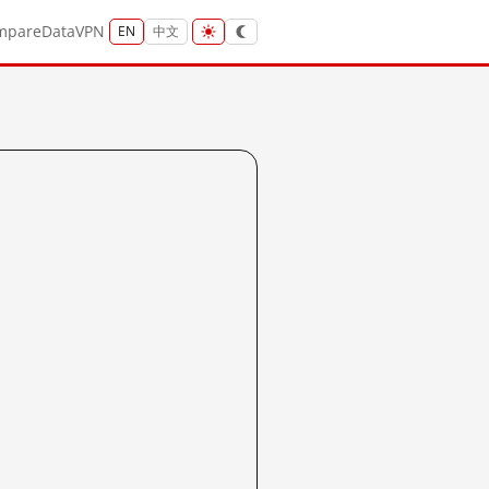
mpare
Data
VPN
EN
中文