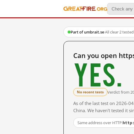
Part of umbrait.se
·
All clear
·
2 teste
Can you open http
Yes.
Verdict from 2
No recent tests
As of the last test on 2026-
China. We haven't tested it s
http
Same address over HTTP: