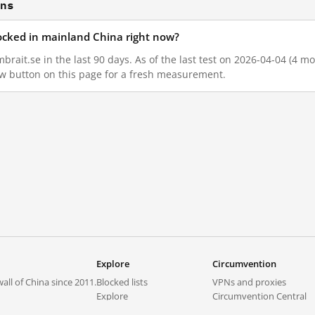
ons
locked in mainland China right now?
brait.se in the last 90 days. As of the last test on 2026-04-04 (4 mo
w button on this page for a fresh measurement.
Explore
Circumvention
all of China since 2011.
Blocked lists
VPNs and proxies
Explore
Circumvention Central
Trends
GreatFireVPN