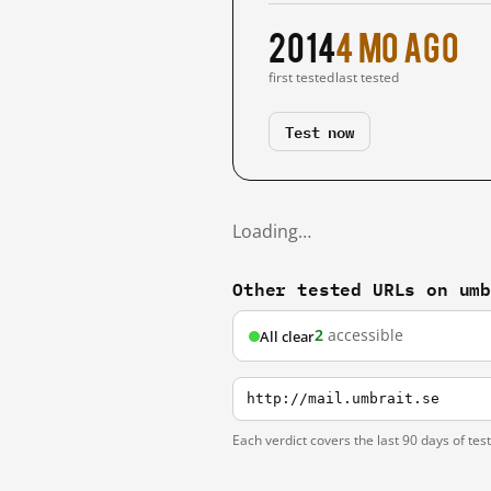
2014
4 mo ago
first tested
last tested
Test now
Loading…
Other tested URLs on um
2
accessible
All clear
http://mail.umbrait.se
Each verdict covers the last 90 days of tes