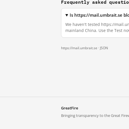
Frequently asked questi
Is https://mail.umbrait.se b
We haven't tested https://mail.um
mainland China. Use the Test no
https://mail.umbrait.se ·
JSON
GreatFire
Bringing transparency to the Great Firew