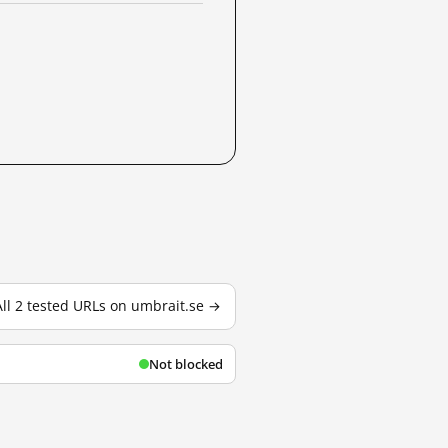
All 2 tested URLs on umbrait.se →
Not blocked