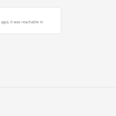
 ago), it was reachable in