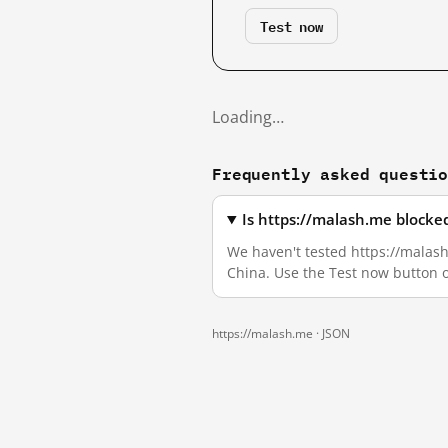
Test now
Loading…
Frequently asked questi
Is https://malash.me blocke
We haven't tested https://malash.
China. Use the Test now button 
https://malash.me ·
JSON