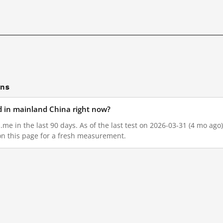
ons
d in mainland China right now?
me in the last 90 days. As of the last test on 2026-03-31 (4 mo ago
on this page for a fresh measurement.