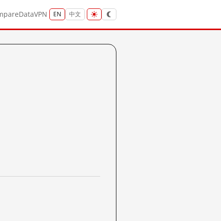
mpare
Data
VPN
EN
中文