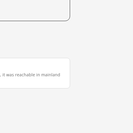
), it was reachable in mainland