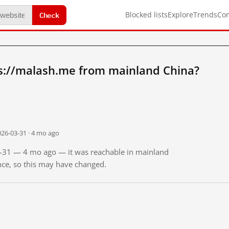
Check
Blocked lists
Explore
Trends
Co
s://malash.me from mainland China?
026-03-31 · 4 mo ago
03-31 — 4 mo ago — it was reachable in mainland
ince, so this may have changed.