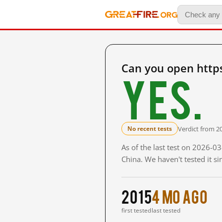
Can you open http
Yes.
Verdict from 2
No recent tests
As of the last test on 2026-
China. We haven't tested it s
2015
4 mo ago
first tested
last tested