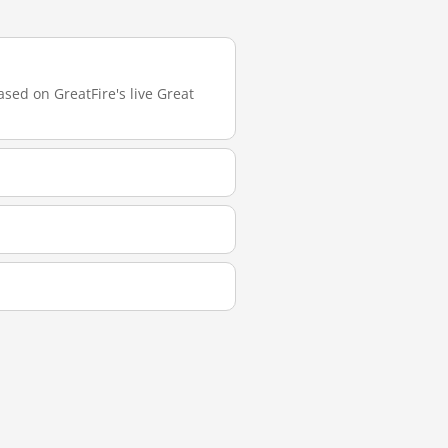
ased on GreatFire's live Great