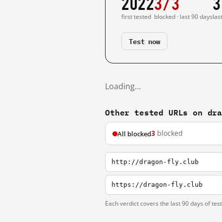
2022
3/3
3
first tested
blocked · last 90 days
las
Test now
Loading…
Other tested URLs on dr
3
blocked
All blocked
http://dragon-fly.club
https://dragon-fly.club
Each verdict covers the last 90 days of tes