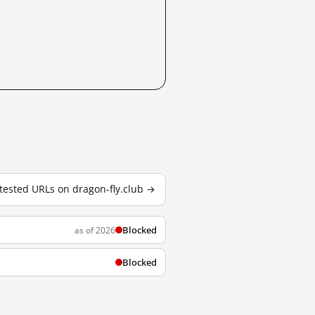
 tested URLs on dragon-fly.club →
Blocked
as of 2026
Blocked