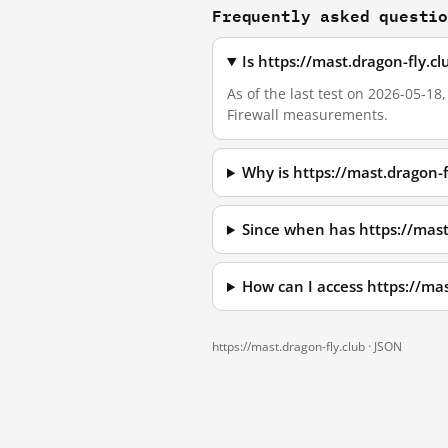
Frequently asked questi
Is https://mast.dragon-fly.c
As of the last test on 2026-05-18
Firewall measurements.
Why is https://mast.dragon-
Since when has https://mast
How can I access https://ma
https://mast.dragon-fly.club ·
JSON