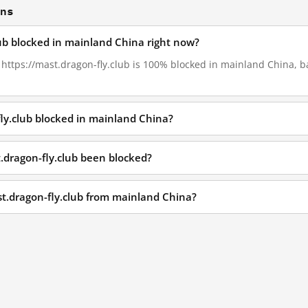
ons
lub blocked in mainland China right now?
, https://mast.dragon-fly.club is 100% blocked in mainland China, b
fly.club blocked in mainland China?
.dragon-fly.club been blocked?
st.dragon-fly.club from mainland China?