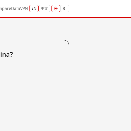
mpare
Data
VPN
EN
中文
ina?