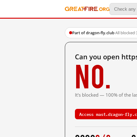
Part of dragon-fly.club
·
All blocked
·
Can you open https
No.
It's blocked — 100% of the las
Access mast.dragon-fly.c