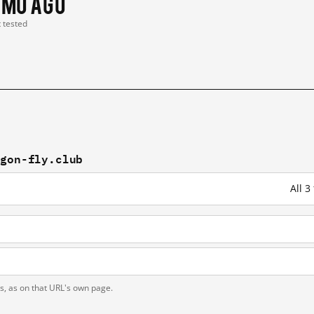
 mo ago
t tested
agon-fly.club
All 3
ts, as on that URL's own page.