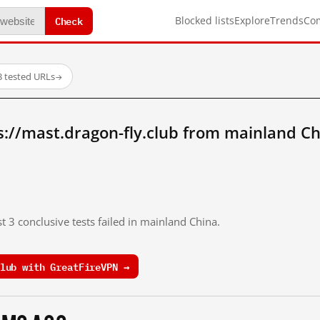
Check
Blocked lists
Explore
Trends
Co
3 tested URLs
→
://mast.dragon-fly.club from mainland Ch
t 3 conclusive tests failed in mainland China.
lub with GreatFireVPN →