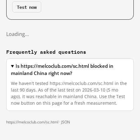
Test now
Loading…
Frequently asked questions
Is https://melcoclub.com/sc.html blocked in
mainland China right now?
We haven't tested https://melcoclub.com/sc.html in the
last 90 days. As of the last test on 2026-03-10 (5 mo
ago), it was reachable in mainland China. Use the Test
now button on this page for a fresh measurement.
https://melcoclub.com/sc.html ·
JSON