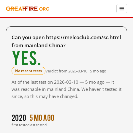
Can you open https://melcoclub.com/sc.html
from mainland China?
Yes.
Verdict from 2026-03-10 · 5 mo ago
No recent tests
As of the last test on 2026-03-10 — 5 mo ago — it
was reachable in mainland China. We haven't tested it
since, so this may have changed.
2020
5 mo ago
first tested
last tested