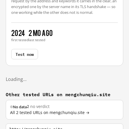
request by the address and keywords it carries in the clear, an
encrypted one by the server name in its TLS handshake — so
one working while the other does not is normal.
2024
2 mo ago
first tested
last tested
Test now
Loading…
Other tested URLs on mengchunqiu.site
2
no verdict
No data
All 2 tested URLs on mengchunqiu.site →