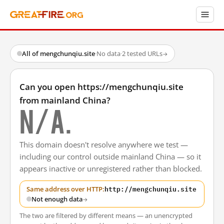
All of mengchunqiu.site
·
No data
·
2 tested URLs
→
Can you open https://mengchunqiu.site
from mainland China?
N/A.
This domain doesn't resolve anywhere we test —
including our control outside mainland China — so it
appears inactive or unregistered rather than blocked.
http://mengchunqiu.site
Same address over HTTP:
Not enough data
→
The two are filtered by different means — an unencrypted