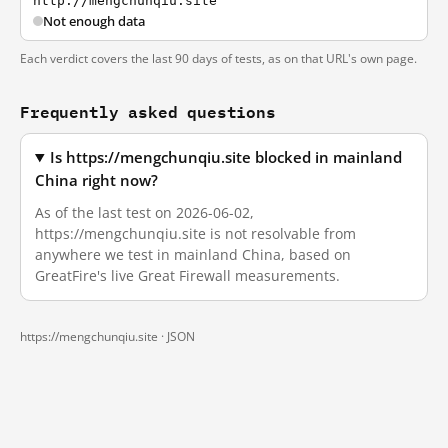
http://mengchunqiu.site
Not enough data
Each verdict covers the last 90 days of tests, as on that URL's own page.
Frequently asked questions
Is https://mengchunqiu.site blocked in mainland
China right now?
As of the last test on 2026-06-02,
https://mengchunqiu.site is not resolvable from
anywhere we test in mainland China, based on
GreatFire's live Great Firewall measurements.
https://mengchunqiu.site ·
JSON