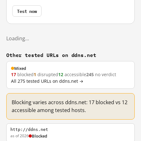
Test now
Loading…
Other tested URLs on ddns.net
Mixed
17
blocked
1
disrupted
12
accessible
245
no verdict
All 275 tested URLs on ddns.net →
Blocking varies across ddns.net: 17 blocked vs 12
accessible among tested hosts.
http://ddns.net
as of 2026
Blocked