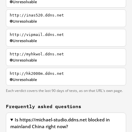
Unresolvable
http://inas520.ddns.net
Unresolvable
http://vipmail.ddns.net
Unresolvable
http://myhkwol.ddns.net
Unresolvable
http://hk2000m.ddns.net
Unresolvable
Each verdict covers the last 90 days of tests, as on that URL's own page.
Frequently asked questions
Is https://michael-studio.ddns.net blocked in
mainland China right now?