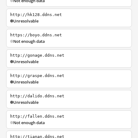
Not enough data
http://hk128.ddns.net
Unresolvable
https://boyo.ddns.net
Not enough data
http://gonage.ddns.net
Unresolvable
http://graspe.ddns.net
Unresolvable
http://dalido.ddns.net
Unresolvable
http://fallen.ddns.net
Not enough data
http://tianan.ddns.net