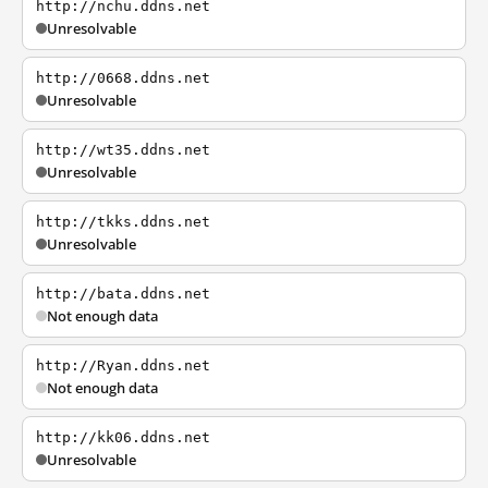
http://nchu.ddns.net
Unresolvable
http://0668.ddns.net
Unresolvable
http://wt35.ddns.net
Unresolvable
http://tkks.ddns.net
Unresolvable
http://bata.ddns.net
Not enough data
http://Ryan.ddns.net
Not enough data
http://kk06.ddns.net
Unresolvable