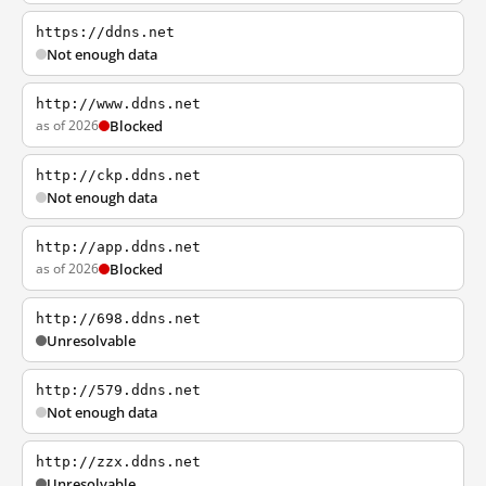
https://ddns.net
Not enough data
http://www.ddns.net
as of 2026
Blocked
http://ckp.ddns.net
Not enough data
http://app.ddns.net
as of 2026
Blocked
http://698.ddns.net
Unresolvable
http://579.ddns.net
Not enough data
http://zzx.ddns.net
Unresolvable