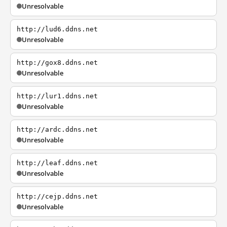
Unresolvable
http://lud6.ddns.net
Unresolvable
http://gox8.ddns.net
Unresolvable
http://lur1.ddns.net
Unresolvable
http://ardc.ddns.net
Unresolvable
http://leaf.ddns.net
Unresolvable
http://cejp.ddns.net
Unresolvable