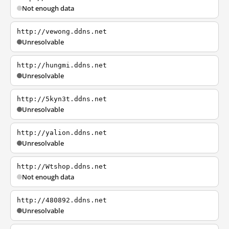
Not enough data
http://vewong.ddns.net
Unresolvable
http://hungmi.ddns.net
Unresolvable
http://5kyn3t.ddns.net
Unresolvable
http://yalion.ddns.net
Unresolvable
http://Wtshop.ddns.net
Not enough data
http://480892.ddns.net
Unresolvable