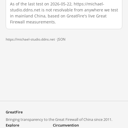
As of the last test on 2026-05-22, https://michael-
studio.ddns.net is not resolvable from anywhere we test
in mainland China, based on GreatFire's live Great
Firewall measurements.
https://michael-studio.ddns.net ·
JSON
GreatFire
Bringing transparency to the Great Firewall of China since 2011.
Explore
Circumvention