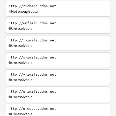
http://richegg.ddns.net
Not enough data
http://wmfield.ddns.net
Unresolvable
http://j-iwifi.ddns.net
Unresolvable
http://s-iwifi.ddns.net
Unresolvable
http://y-iwifi.ddns.net
Unresolvable
http://u-iwifi.ddns.net
Unresolvable
http://orestes.ddns.net
Unresolvable