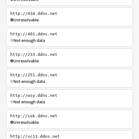
http://434.ddns.net
Unresolvable
http://401.ddns.net
Not enough data
http://233.ddns.net
Unresolvable
http://251.ddns.net
Not enough data
http://wsy.ddns.net
Not enough data
http://iok.ddns.net
Unresolvable
http://vc13.ddns.net