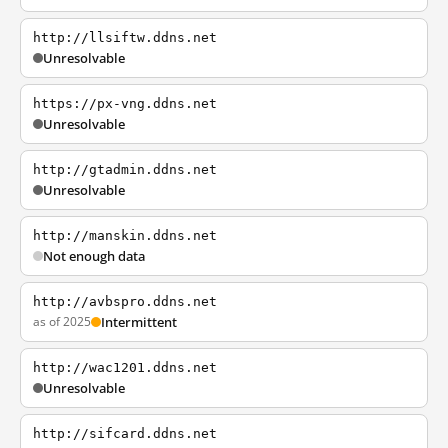
http://llsiftw.ddns.net
Unresolvable
https://px-vng.ddns.net
Unresolvable
http://gtadmin.ddns.net
Unresolvable
http://manskin.ddns.net
Not enough data
http://avbspro.ddns.net
as of 2025
Intermittent
http://wac1201.ddns.net
Unresolvable
http://sifcard.ddns.net