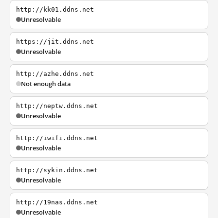
http://kk01.ddns.net
Unresolvable
https://jit.ddns.net
Unresolvable
http://azhe.ddns.net
Not enough data
http://neptw.ddns.net
Unresolvable
http://iwifi.ddns.net
Unresolvable
http://sykin.ddns.net
Unresolvable
http://19nas.ddns.net
Unresolvable