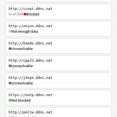
http://ccnet.ddns.net
as of 2026
Blocked
http://onion.ddns.net
Not enough data
http://kaede.ddns.net
Unresolvable
http://cpp33.ddns.net
Unresolvable
http://jdvpn.ddns.net
Unresolvable
https://notp.ddns.net
Not blocked
http://pmltw.ddns.net