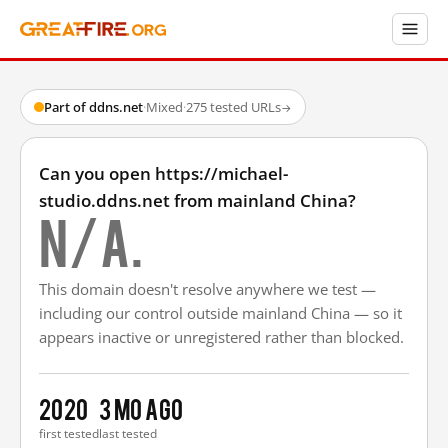
Part of ddns.net
·
Mixed
·
275 tested URLs
→
Can you open https://michael-
studio.ddns.net from mainland China?
N/A.
This domain doesn't resolve anywhere we test —
including our control outside mainland China — so it
appears inactive or unregistered rather than blocked.
2020
3 mo ago
first tested
last tested