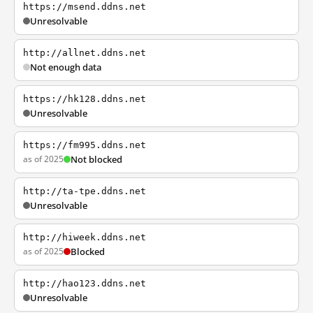
https://msend.ddns.net
Unresolvable
http://allnet.ddns.net
Not enough data
https://hk128.ddns.net
Unresolvable
https://fm995.ddns.net
as of 2025
Not blocked
http://ta-tpe.ddns.net
Unresolvable
http://hiweek.ddns.net
as of 2025
Blocked
http://hao123.ddns.net
Unresolvable