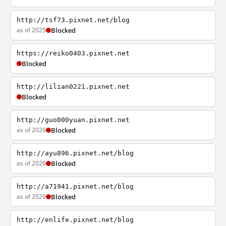
http://tsf73.pixnet.net/blog
as of 2025
Blocked
https://reiko0403.pixnet.net
Blocked
http://lilian0221.pixnet.net
Blocked
http://guo000yuan.pixnet.net
as of 2026
Blocked
http://ayu896.pixnet.net/blog
as of 2026
Blocked
http://a71941.pixnet.net/blog
as of 2026
Blocked
http://enlife.pixnet.net/blog