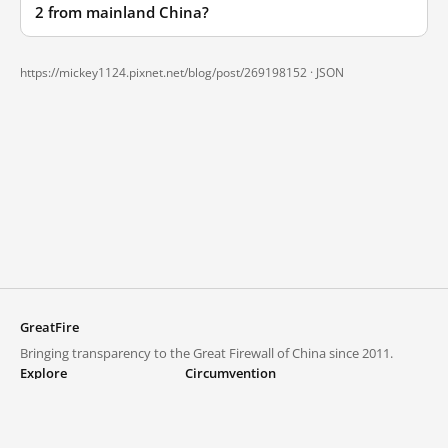
2 from mainland China?
https://mickey1124.pixnet.net/blog/post/269198152 ·
JSON
GreatFire
Bringing transparency to the Great Firewall of China since 2011.
Explore
Circumvention
Blocked lists
VPNs and proxies
Explore
Circumvention Central
Trends
GreatFireVPN