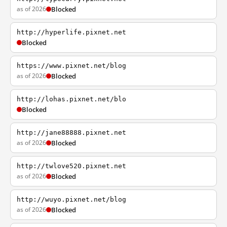
as of 2026
Blocked
http://hyperlife.pixnet.net
Blocked
https://www.pixnet.net/blog
as of 2026
Blocked
http://lohas.pixnet.net/blo
Blocked
http://jane88888.pixnet.net
as of 2026
Blocked
http://twlove520.pixnet.net
as of 2026
Blocked
http://wuyo.pixnet.net/blog
as of 2026
Blocked