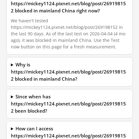
https://mickey1124.pixnet.net/blog/post/26919815
2 blocked in mainland China right now?
We haven't tested
https://mickey1124.pixnet.net/blog/post/269198152 in
the last 90 days. As of the last test on 2026-04-04 (4 mo
ago), it was blocked in mainland China. Use the Test
now button on this page for a fresh measurement.
Why is
https://mickey1124.pixnet.net/blog/post/26919815
2 blocked in mainland China?
Since when has
https://mickey1124.pixnet.net/blog/post/26919815
2 been blocked?
How can I access
https://mickey1124.pixnet.net/blog/post/26919815