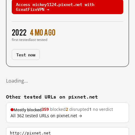
Access mickey1124.pixnet.net with
GreatFireVPN →
2022
4 mo ago
first tested
last tested
Test now
Loading…
Other tested URLs on pixnet.net
359
blocked
2
disrupted
1
no verdict
Mostly blocked
All 362 tested URLs on pixnet.net →
http://pixnet.net