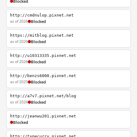
Blocked
http://cmdnulop.pixnet.net
as of 2026
Blocked
https://mitblog.pixnet.net
as of 2026
Blocked
http://u10313335.pixnet.net
as of 2026
Blocked
http://benzs6000.pixnet.net
as of 2025
Blocked
http://a7v7.pixnet.net/blog
as of 2026
Blocked
http://jeanwu201.pixnet.net
Blocked
http://typecurry.pixnet.net