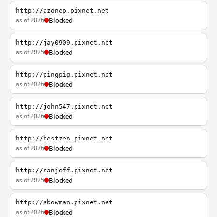
http://azonep.pixnet.net
as of 2026
Blocked
http://jay0909.pixnet.net
as of 2025
Blocked
http://pingpig.pixnet.net
as of 2026
Blocked
http://john547.pixnet.net
as of 2026
Blocked
http://bestzen.pixnet.net
as of 2026
Blocked
http://sanjeff.pixnet.net
as of 2025
Blocked
http://abowman.pixnet.net
as of 2026
Blocked