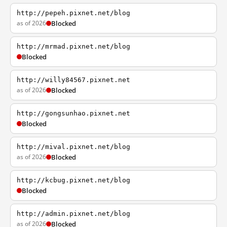
http://pepeh.pixnet.net/blog
as of 2026
Blocked
http://mrmad.pixnet.net/blog
Blocked
http://willy84567.pixnet.net
as of 2026
Blocked
http://gongsunhao.pixnet.net
Blocked
http://mival.pixnet.net/blog
as of 2026
Blocked
http://kcbug.pixnet.net/blog
Blocked
http://admin.pixnet.net/blog
as of 2026
Blocked