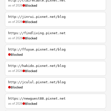
http://clairecable.pixnet.net
as of 2026
Blocked
http://jinrui.pixnet.net/blog
as of 2026
Blocked
https://findliving.pixnet.net
as of 2026
Blocked
http://ffuyue.pixnet.net/blog
Blocked
http://hakido.pixnet.net/blog
as of 2026
Blocked
http://jculul.pixnet.net/blog
Blocked
https://newguest88.pixnet.net
as of 2026
Blocked