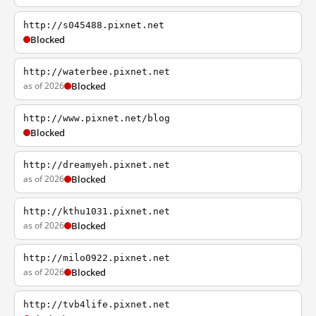
http://s045488.pixnet.net
Blocked
http://waterbee.pixnet.net
as of 2026
Blocked
http://www.pixnet.net/blog
Blocked
http://dreamyeh.pixnet.net
as of 2026
Blocked
http://kthu1031.pixnet.net
as of 2026
Blocked
http://milo0922.pixnet.net
as of 2026
Blocked
http://tvb4life.pixnet.net