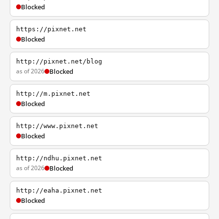
Blocked
https://pixnet.net
Blocked
http://pixnet.net/blog
as of 2026
Blocked
http://m.pixnet.net
Blocked
http://www.pixnet.net
Blocked
http://ndhu.pixnet.net
as of 2026
Blocked
http://eaha.pixnet.net
Blocked