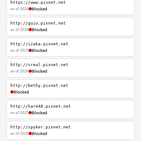
https://www.pixnet.net
as of 2026
Blocked
http://guio.pixnet.net
as of 2026
Blocked
http://izaka.pixnet.net
as of 2025
Blocked
http://sreal.pixnet.net
as of 2026
Blocked
http://bethy.pixnet.net
Blocked
http://hare48.pixnet.net
as of 2025
Blocked
http://spyker.pixnet.net
as of 2026
Blocked