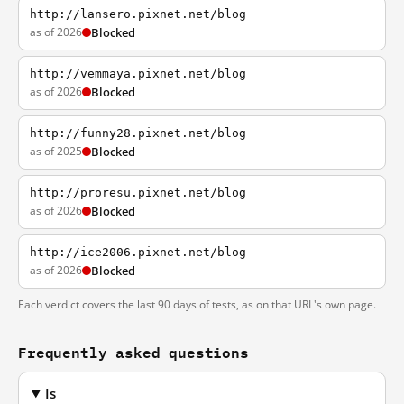
http://lansero.pixnet.net/blog
as of 2026
Blocked
http://vemmaya.pixnet.net/blog
as of 2026
Blocked
http://funny28.pixnet.net/blog
as of 2025
Blocked
http://proresu.pixnet.net/blog
as of 2026
Blocked
http://ice2006.pixnet.net/blog
as of 2026
Blocked
Each verdict covers the last 90 days of tests, as on that URL's own page.
Frequently asked questions
Is