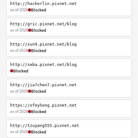
http://hackerlin.pixnet.net
as of 2026
Blocked
http://gric.pixnet.net/blog
as of 2026
Blocked
http://xun9.pixnet.net/blog
as of 2026
Blocked
http://seba.pixnet.net/blog
Blocked
http://jia7chen7.pixnet.net
as of 2026
Blocked
https://ofeyhong.pixnet.net
as of 2026
Blocked
http://tzuyang555.pixnet.net
as of 2026
Blocked