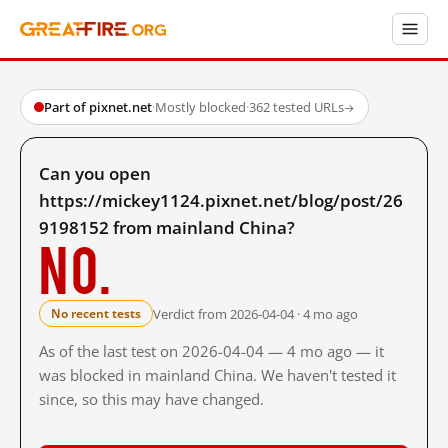
Part of pixnet.net
·
Mostly blocked
·
362 tested URLs
→
Can you open
https://mickey1124.pixnet.net/blog/post/26
9198152 from mainland China?
No.
Verdict from 2026-04-04 · 4 mo ago
No recent tests
As of the last test on 2026-04-04 — 4 mo ago — it
was blocked in mainland China. We haven't tested it
since, so this may have changed.