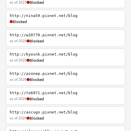
as of 2025
Blocked
http://nina59.pixnet.net/blog
Blocked
http://w20770.pixnet.net/blog
as of 2026
Blocked
http://kyosnk.pixnet.net/blog
as of 2026
Blocked
http://azonep.pixnet.net/blog
as of 2026
Blocked
http://to6971.pixnet.net/blog
as of 2026
Blocked
http://ascugo.pixnet.net/blog
as of 2026
Blocked