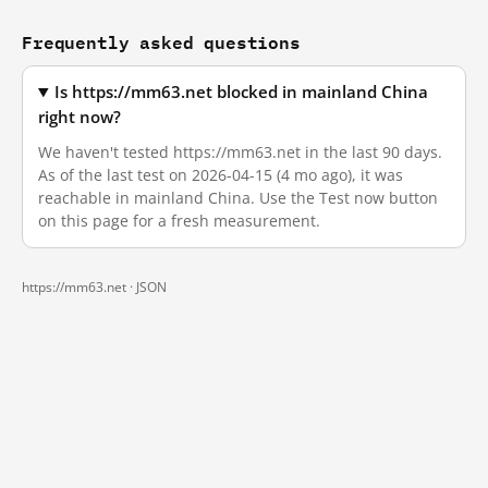
Frequently asked questions
Is https://mm63.net blocked in mainland China
right now?
We haven't tested https://mm63.net in the last 90 days.
As of the last test on 2026-04-15 (4 mo ago), it was
reachable in mainland China. Use the Test now button
on this page for a fresh measurement.
https://mm63.net ·
JSON