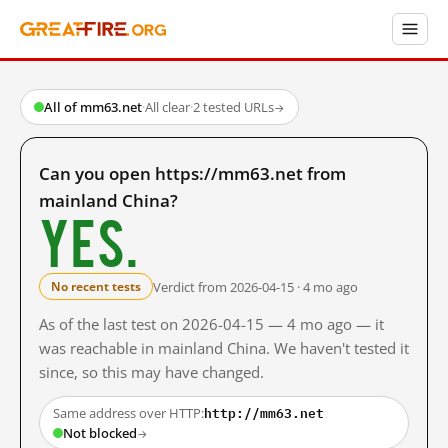
All of mm63.net
·
All clear
·
2 tested URLs
→
Can you open https://mm63.net from
mainland China?
Yes.
Verdict from 2026-04-15 · 4 mo ago
No recent tests
As of the last test on 2026-04-15 — 4 mo ago — it
was reachable in mainland China. We haven't tested it
since, so this may have changed.
http://mm63.net
Same address over HTTP:
Not blocked
→