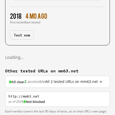
2018
4 mo ago
first tested
last tested
Test now
Loading…
Other tested URLs on mm63.net
2
accessible
All 2 tested URLs on mm63.net →
All clear
http://mm63.net
as of 2026
Not blocked
Each verdict covers the last 90 days of tests, as on that URL's own page.