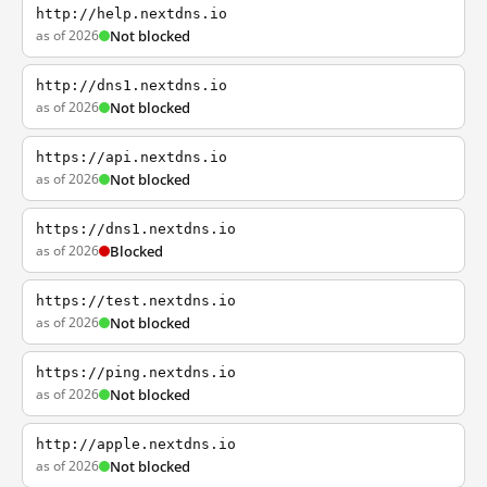
http://help.nextdns.io
as of 2026
Not blocked
http://dns1.nextdns.io
as of 2026
Not blocked
https://api.nextdns.io
as of 2026
Not blocked
https://dns1.nextdns.io
as of 2026
Blocked
https://test.nextdns.io
as of 2026
Not blocked
https://ping.nextdns.io
as of 2026
Not blocked
http://apple.nextdns.io
as of 2026
Not blocked