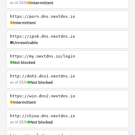
as of 2026
Intermittent
https://porn.dns.nextdns.io
Intermittent
https://ipv6.dns.nextdns.io
Unresolvable
https://my.nextdns.io/login
Not blocked
http://doh3.dns1.nextdns.io
as of 2026
Not blocked
https://win.dns2.nextdns.io
Intermittent
http://china.dns.nextdns.io
as of 2026
Not blocked