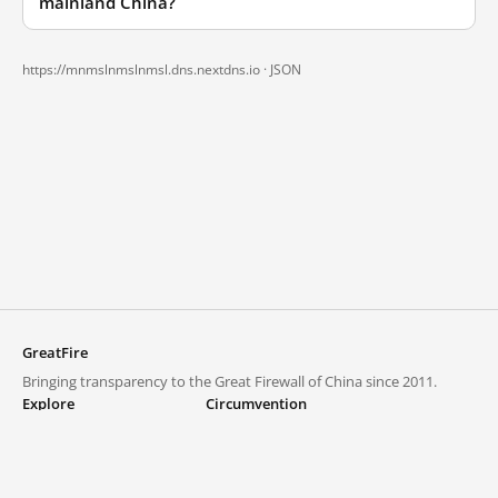
mainland China?
https://mnmslnmslnmsl.dns.nextdns.io ·
JSON
GreatFire
Bringing transparency to the Great Firewall of China since 2011.
Explore
Circumvention
Blocked lists
VPNs and proxies
Explore
Circumvention Central
Trends
GreatFireVPN