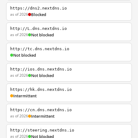
https://dns2.nextdns.io
as of 2026
Blocked
http://L.dns.nextdns.io
as of 2026
Not blocked
http://tc.dns.nextdns.io
Not blocked
http://ios.dns.nextdns.io
as of 2026
Not blocked
https://hk.dns.nextdns.io
Intermittent
https://cn.dns.nextdns.io
as of 2026
Intermittent
http://steering.nextdns.io
as of 2026
Not blocked