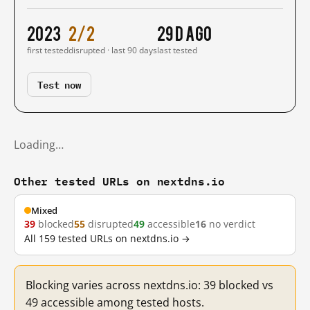
2023
2/2
29 d ago
first tested
disrupted · last 90 days
last tested
Test now
Loading…
Other tested URLs on nextdns.io
Mixed
39
blocked
55
disrupted
49
accessible
16
no verdict
All 159 tested URLs on nextdns.io →
Blocking varies across nextdns.io: 39 blocked vs
49 accessible among tested hosts.