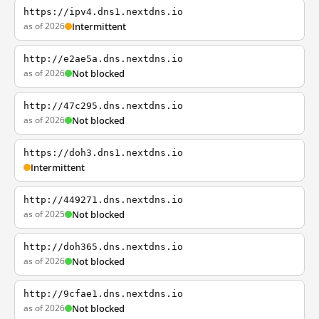
https://ipv4.dns1.nextdns.io
as of 2026
Intermittent
http://e2ae5a.dns.nextdns.io
as of 2026
Not blocked
http://47c295.dns.nextdns.io
as of 2026
Not blocked
https://doh3.dns1.nextdns.io
Intermittent
http://449271.dns.nextdns.io
as of 2025
Not blocked
http://doh365.dns.nextdns.io
as of 2026
Not blocked
http://9cfae1.dns.nextdns.io
as of 2026
Not blocked