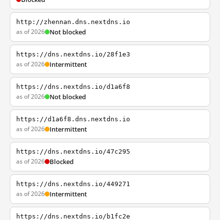
http://zhennan.dns.nextdns.io
as of 2026
Not blocked
https://dns.nextdns.io/28f1e3
as of 2026
Intermittent
https://dns.nextdns.io/d1a6f8
as of 2026
Not blocked
https://d1a6f8.dns.nextdns.io
as of 2026
Intermittent
https://dns.nextdns.io/47c295
as of 2026
Blocked
https://dns.nextdns.io/449271
as of 2026
Intermittent
https://dns.nextdns.io/b1fc2e