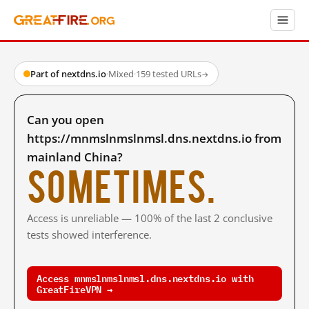
Part of nextdns.io
·
Mixed
·
159 tested URLs
→
Can you open
https://mnmslnmslnmsl.dns.nextdns.io from
mainland China?
Sometimes.
Access is unreliable — 100% of the last 2 conclusive
tests showed interference.
Access mnmslnmslnmsl.dns.nextdns.io with
GreatFireVPN →