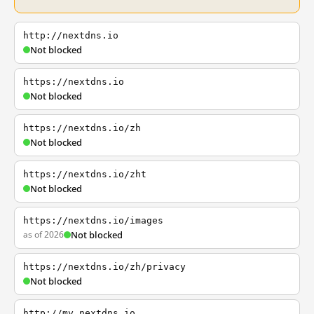
http://nextdns.io
Not blocked
https://nextdns.io
Not blocked
https://nextdns.io/zh
Not blocked
https://nextdns.io/zht
Not blocked
https://nextdns.io/images
as of 2026
Not blocked
https://nextdns.io/zh/privacy
Not blocked
http://my.nextdns.io