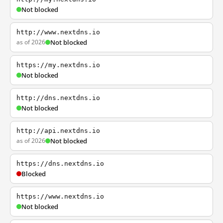
Not blocked
http://www.nextdns.io
as of 2026
Not blocked
https://my.nextdns.io
Not blocked
http://dns.nextdns.io
Not blocked
http://api.nextdns.io
as of 2026
Not blocked
https://dns.nextdns.io
Blocked
https://www.nextdns.io
Not blocked