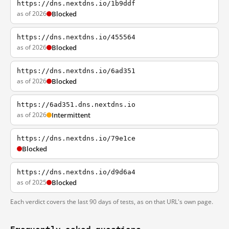
https://dns.nextdns.io/1b9ddf
as of 2026
Blocked
https://dns.nextdns.io/455564
as of 2026
Blocked
https://dns.nextdns.io/6ad351
as of 2026
Blocked
https://6ad351.dns.nextdns.io
as of 2026
Intermittent
https://dns.nextdns.io/79e1ce
Blocked
https://dns.nextdns.io/d9d6a4
as of 2025
Blocked
Each verdict covers the last 90 days of tests, as on that URL's own page.
Frequently asked questions