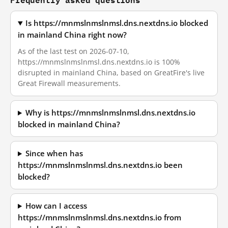
Is https://mnmslnmslnmsl.dns.nextdns.io blocked
in mainland China right now?
As of the last test on 2026-07-10,
https://mnmslnmslnmsl.dns.nextdns.io is 100%
disrupted in mainland China, based on GreatFire's live
Great Firewall measurements.
Why is https://mnmslnmslnmsl.dns.nextdns.io
blocked in mainland China?
Since when has
https://mnmslnmslnmsl.dns.nextdns.io been
blocked?
How can I access
https://mnmslnmslnmsl.dns.nextdns.io from