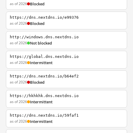
as of 2026
Blocked
https://dns.nextdns.io/e99376
as of 2026
Blocked
http://windows.dns.nextdns.io
as of 2026
Not blocked
https://global.dns.nextdns.io
as of 2026
Intermittent
https://dns.nextdns.io/b64ef2
as of 2026
Blocked
https://hkhkhk.dns.nextdns.io
as of 2026
Intermittent
https://dns.nextdns.io/59faf1
as of 2026
Intermittent