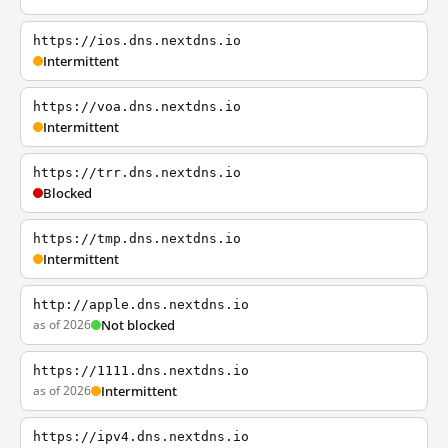
https://ios.dns.nextdns.io
Intermittent
https://voa.dns.nextdns.io
Intermittent
https://trr.dns.nextdns.io
Blocked
https://tmp.dns.nextdns.io
Intermittent
http://apple.dns.nextdns.io
as of 2026
Not blocked
https://1111.dns.nextdns.io
as of 2026
Intermittent
https://ipv4.dns.nextdns.io