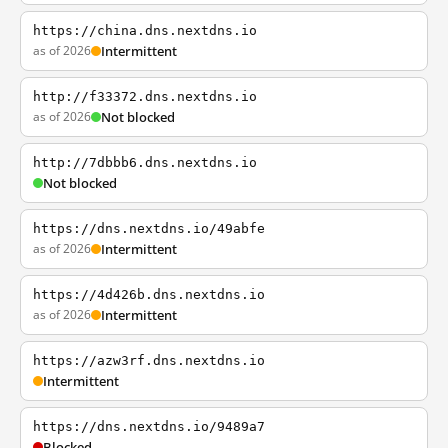
https://china.dns.nextdns.io
as of 2026
Intermittent
http://f33372.dns.nextdns.io
as of 2026
Not blocked
http://7dbbb6.dns.nextdns.io
Not blocked
https://dns.nextdns.io/49abfe
as of 2026
Intermittent
https://4d426b.dns.nextdns.io
as of 2026
Intermittent
https://azw3rf.dns.nextdns.io
Intermittent
https://dns.nextdns.io/9489a7
Blocked