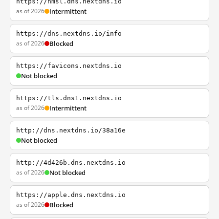
https://nmsl.dns.nextdns.io
as of 2026
Intermittent
https://dns.nextdns.io/info
as of 2026
Blocked
https://favicons.nextdns.io
Not blocked
https://tls.dns1.nextdns.io
as of 2026
Intermittent
http://dns.nextdns.io/38a16e
Not blocked
http://4d426b.dns.nextdns.io
as of 2026
Not blocked
https://apple.dns.nextdns.io
as of 2026
Blocked