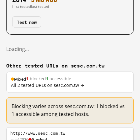
first tested
last tested
Test now
Loading…
Other tested URLs on sesc.com.tw
1
blocked
1
accessible
Mixed
All 2 tested URLs on sesc.com.tw →
Blocking varies across sesc.com.tw: 1 blocked vs
1 accessible among tested hosts.
http://www.sesc.com.tw
as of 2026
Blocked