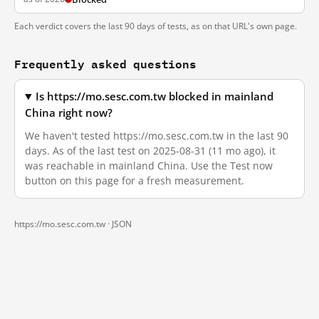
Each verdict covers the last 90 days of tests, as on that URL's own page.
Frequently asked questions
Is https://mo.sesc.com.tw blocked in mainland
China right now?
We haven't tested https://mo.sesc.com.tw in the last 90
days. As of the last test on 2025-08-31 (11 mo ago), it
was reachable in mainland China. Use the Test now
button on this page for a fresh measurement.
https://mo.sesc.com.tw ·
JSON