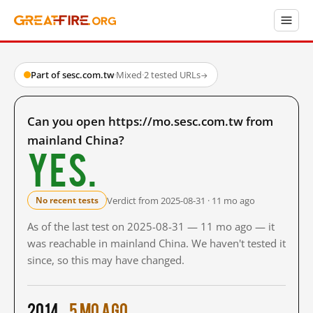
Part of sesc.com.tw
·
Mixed
·
2 tested URLs
→
Can you open https://mo.sesc.com.tw from
mainland China?
Yes.
Verdict from 2025-08-31 · 11 mo ago
No recent tests
As of the last test on 2025-08-31 — 11 mo ago — it
was reachable in mainland China. We haven't tested it
since, so this may have changed.
2014
5 mo ago