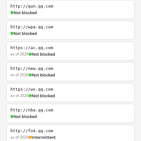
http://qun.qq.com
Not blocked
http://wpa.qq.com
Not blocked
https://ac.qq.com
as of 2026
Not blocked
http://new.qq.com
as of 2026
Not blocked
https://wx.qq.com
as of 2026
Not blocked
http://nba.qq.com
Not blocked
http://fo4.qq.com
as of 2026
Intermittent