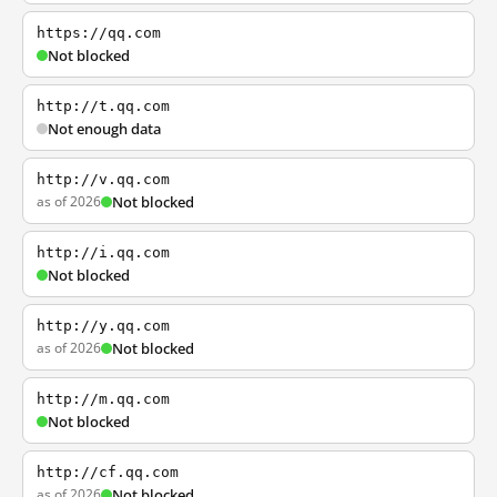
https://qq.com
Not blocked
http://t.qq.com
Not enough data
http://v.qq.com
as of 2026
Not blocked
http://i.qq.com
Not blocked
http://y.qq.com
as of 2026
Not blocked
http://m.qq.com
Not blocked
http://cf.qq.com
as of 2026
Not blocked