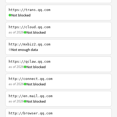
https://trans.qq.com
Not blocked
https://cloud.qq.com
as of 2026
Not blocked
http://mxbiz2.qq.com
Not enough data
https://qclaw.qq.com
as of 2026
Not blocked
http://connect.qq.com
as of 2026
Not blocked
http://en.mail.qq.com
as of 2026
Not blocked
http://browser.qq.com