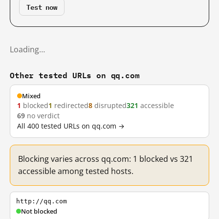
Test now
Loading…
Other tested URLs on qq.com
Mixed
1
blocked
1
redirected
8
disrupted
321
accessible
69
no verdict
All 400 tested URLs on qq.com →
Blocking varies across qq.com: 1 blocked vs 321
accessible among tested hosts.
http://qq.com
Not blocked