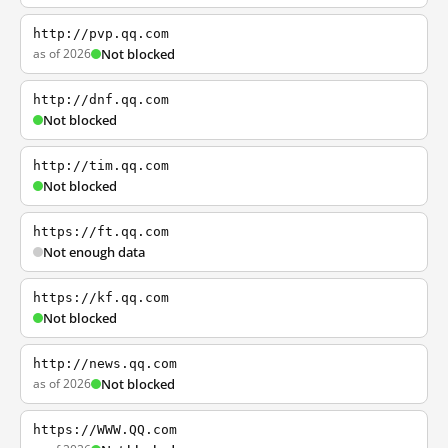
http://pvp.qq.com
as of 2026
Not blocked
http://dnf.qq.com
Not blocked
http://tim.qq.com
Not blocked
https://ft.qq.com
Not enough data
https://kf.qq.com
Not blocked
http://news.qq.com
as of 2026
Not blocked
https://WWW.QQ.com