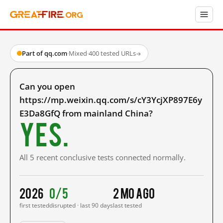
Part of qq.com
·
Mixed
·
400 tested URLs
→
Can you open
https://mp.weixin.qq.com/s/cY3YcjXP897E6y
E3Da8GfQ from mainland China?
Yes.
All 5 recent conclusive tests connected normally.
2026
0/5
2 mo ago
first tested
disrupted · last 90 days
last tested