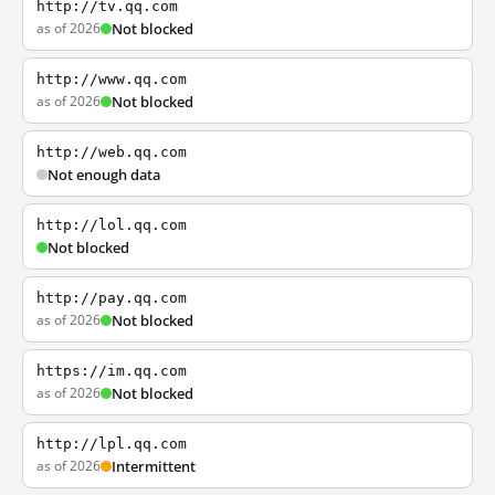
http://tv.qq.com
as of 2026
Not blocked
http://www.qq.com
as of 2026
Not blocked
http://web.qq.com
Not enough data
http://lol.qq.com
Not blocked
http://pay.qq.com
as of 2026
Not blocked
https://im.qq.com
as of 2026
Not blocked
http://lpl.qq.com
as of 2026
Intermittent