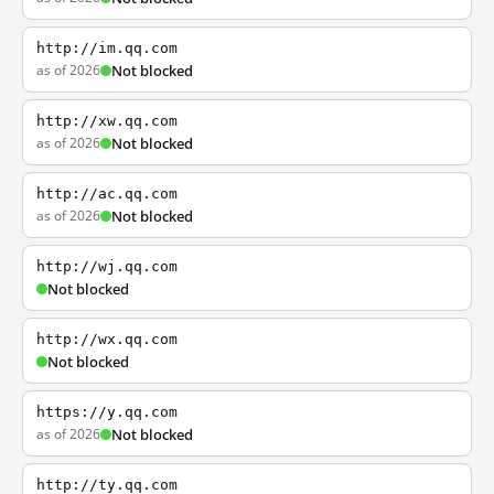
http://im.qq.com
as of 2026
Not blocked
http://xw.qq.com
as of 2026
Not blocked
http://ac.qq.com
as of 2026
Not blocked
http://wj.qq.com
Not blocked
http://wx.qq.com
Not blocked
https://y.qq.com
as of 2026
Not blocked
http://ty.qq.com