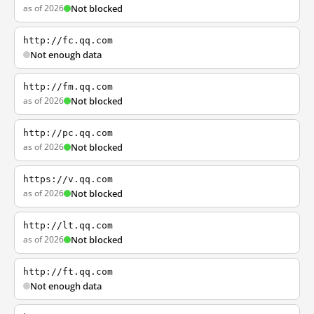
as of 2026
Not blocked
http://fc.qq.com
Not enough data
http://fm.qq.com
as of 2026
Not blocked
http://pc.qq.com
as of 2026
Not blocked
https://v.qq.com
as of 2026
Not blocked
http://lt.qq.com
as of 2026
Not blocked
http://ft.qq.com
Not enough data