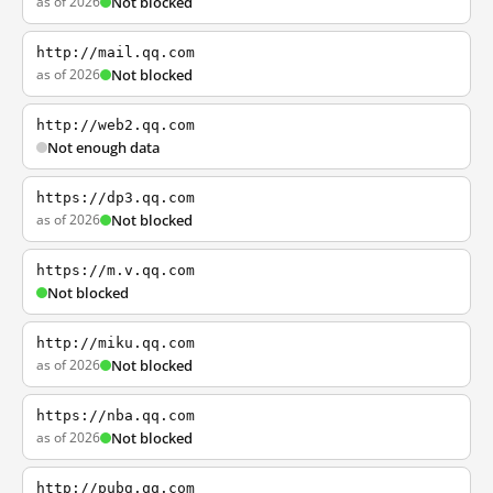
as of 2026
Not blocked
http://mail.qq.com
as of 2026
Not blocked
http://web2.qq.com
Not enough data
https://dp3.qq.com
as of 2026
Not blocked
https://m.v.qq.com
Not blocked
http://miku.qq.com
as of 2026
Not blocked
https://nba.qq.com
as of 2026
Not blocked
http://pubg.qq.com