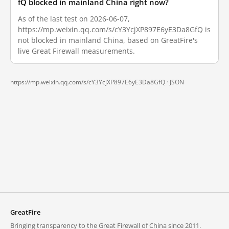
fQ blocked in mainland China right now?
As of the last test on 2026-06-07,
https://mp.weixin.qq.com/s/cY3YcjXP897E6yE3Da8GfQ is
not blocked in mainland China, based on GreatFire's
live Great Firewall measurements.
https://mp.weixin.qq.com/s/cY3YcjXP897E6yE3Da8GfQ ·
JSON
GreatFire
Bringing transparency to the Great Firewall of China since 2011.