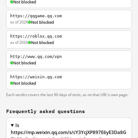
Not blocked
https://qqgame.qq.com
as of 2026
Not blocked
https://roblox.qq.com
as of 2026
Not blocked
http://www.qq.com/vpn
Not blocked
https://weixin.qq.com
Not blocked
Each verdict covers the last 90 days of tests, as on that URL's own page.
Frequently asked questions
Is
https://mp.weixin.qq.com/s/cY3YcjXP897E6yE3Da8G