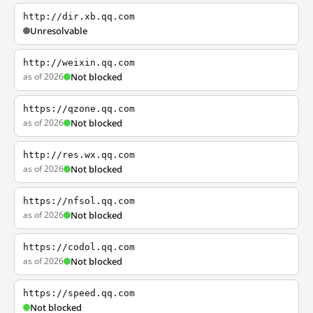
http://dir.xb.qq.com
Unresolvable
http://weixin.qq.com
as of 2026
Not blocked
https://qzone.qq.com
as of 2026
Not blocked
http://res.wx.qq.com
as of 2026
Not blocked
https://nfsol.qq.com
as of 2026
Not blocked
https://codol.qq.com
as of 2026
Not blocked
https://speed.qq.com
Not blocked