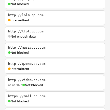
Not blocked
http://lolm.qq.com
Intermittent
http://tfol.qq.com
Not enough data
http://music.qq.com
Not blocked
http://qzone.qq.com
Intermittent
http://video.qq.com
as of 2026
Not blocked
https://mail.qq.com
Not blocked