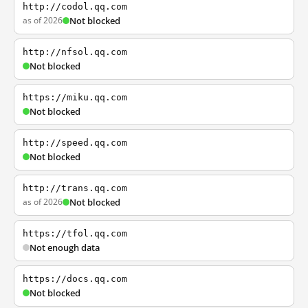
http://codol.qq.com
as of 2026
Not blocked
http://nfsol.qq.com
Not blocked
https://miku.qq.com
Not blocked
http://speed.qq.com
Not blocked
http://trans.qq.com
as of 2026
Not blocked
https://tfol.qq.com
Not enough data
https://docs.qq.com
Not blocked