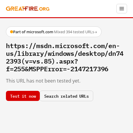
Part of microsoft.com
·
Mixed
·
394 tested URLs
→
https://msdn.microsoft.com/en-
us/library/windows/desktop/dn74
2393(v=vs.85).aspx?
f=255&MSPPError=-2147217396
This URL has not been tested yet.
Test it now
Search related URLs