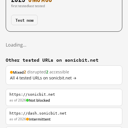
first tested
last tested
Test now
Loading…
Other tested URLs on sonicbit.net
2
disrupted
2
accessible
Mixed
All 4 tested URLs on sonicbit.net →
https://sonicbit.net
as of 2026
Not blocked
https://dash.sonicbit.net
as of 2026
Intermittent