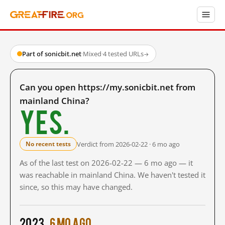
Part of sonicbit.net
·
Mixed
·
4 tested URLs
→
Can you open https://my.sonicbit.net from
mainland China?
Yes.
Verdict from 2026-02-22 · 6 mo ago
No recent tests
As of the last test on 2026-02-22 — 6 mo ago — it
was reachable in mainland China. We haven't tested it
since, so this may have changed.
2023
6 mo ago