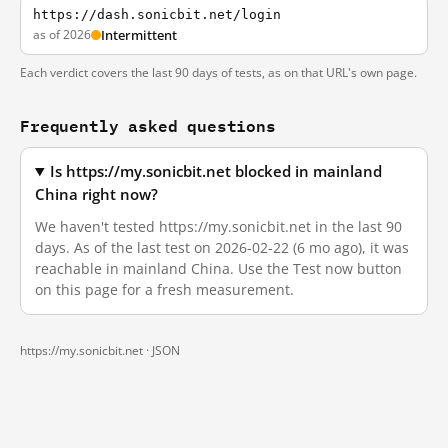
https://dash.sonicbit.net/login
as of 2026
Intermittent
Each verdict covers the last 90 days of tests, as on that URL's own page.
Frequently asked questions
Is https://my.sonicbit.net blocked in mainland
China right now?
We haven't tested https://my.sonicbit.net in the last 90
days. As of the last test on 2026-02-22 (6 mo ago), it was
reachable in mainland China. Use the Test now button
on this page for a fresh measurement.
https://my.sonicbit.net ·
JSON