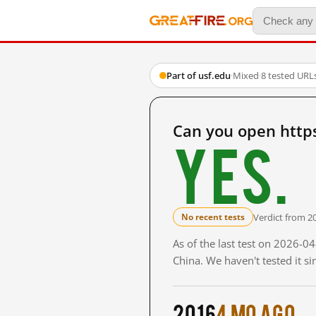
Part of usf.edu
·
Mixed
·
8 tested URL
Can you open http
Yes.
Verdict from 2
No recent tests
As of the last test on 2026-
China. We haven't tested it s
2016
4 mo ago