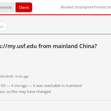
Check
Blocked lists
Explore
Trends
Co
s
→
s://my.usf.edu from mainland China?
026-04-09 · 4 mo ago
04-09 — 4 mo ago — it was reachable in mainland
ince, so this may have changed.