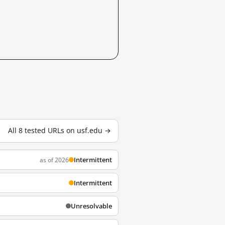
All 8 tested URLs on usf.edu →
Intermittent
as of 2026
Intermittent
Unresolvable