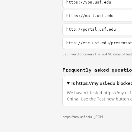
https://vpn.usf.edu
https://mail.usf.edu
http://portal.usf.edu
http://etc.usf.edu/presenta
Each verdict covers the last 90 days of tes
Frequently asked questi
Is https://my.usf.edu block
We haven't tested https://my.usf.
China. Use the Test now button 
https://my.usf.edu ·
JSON