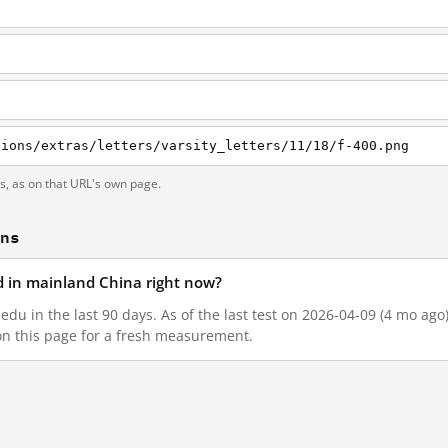
tions/extras/letters/varsity_letters/11/18/f-400.png
ts, as on that URL's own page.
ons
ed in mainland China right now?
edu in the last 90 days. As of the last test on 2026-04-09 (4 mo ago
on this page for a fresh measurement.