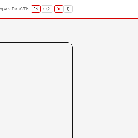
mpare
Data
VPN
EN
中文