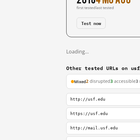
first tested
last tested
Test now
Loading…
Other tested URLs on us
2
disrupted
3
accessible
3
Mixed
http://usf.edu
https://usf.edu
http://mail.usf.edu