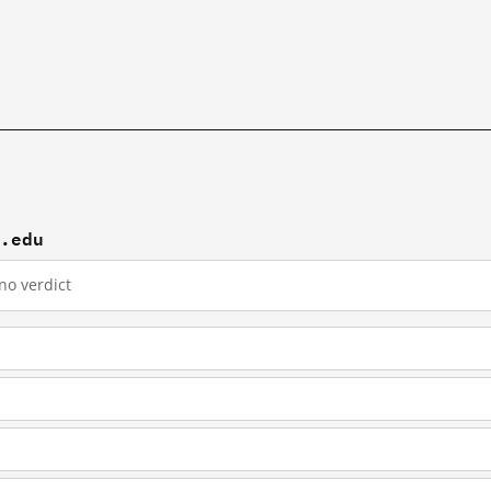
f.edu
no verdict