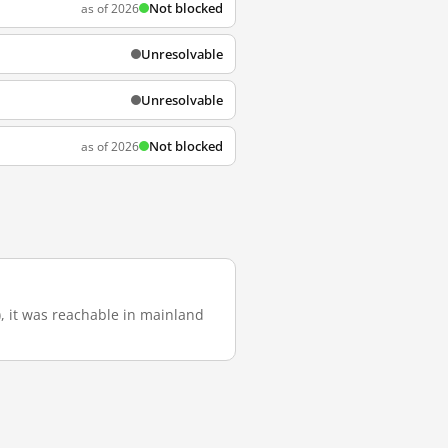
Not blocked
as of 2026
Unresolvable
Unresolvable
Not blocked
as of 2026
), it was reachable in mainland