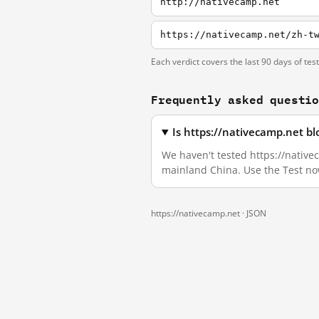
http://nativecamp.net
https://nativecamp.net/zh-t
Each verdict covers the last 90 days of tes
Frequently asked questi
Is https://nativecamp.net b
We haven't tested https://nativec
mainland China. Use the Test no
https://nativecamp.net ·
JSON