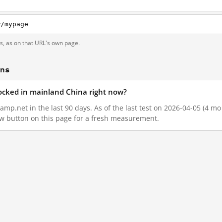
w/mypage
ts, as on that URL's own page.
ons
locked in mainland China right now?
amp.net in the last 90 days. As of the last test on 2026-04-05 (4 mo
w button on this page for a fresh measurement.