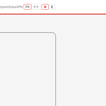
mpare
Data
VPN
EN
中文