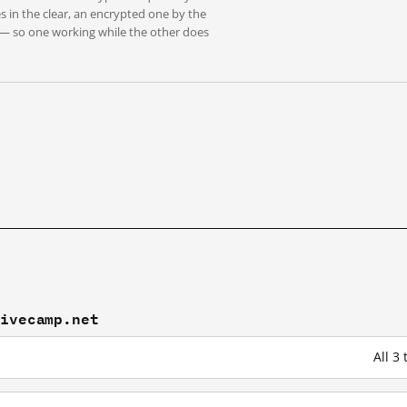
s in the clear, an encrypted one by the
 — so one working while the other does
tivecamp.net
All 3