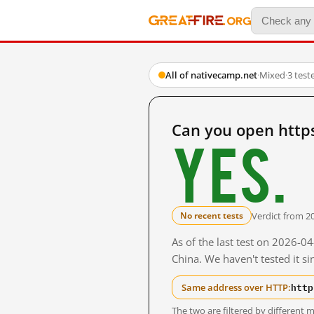
All of nativecamp.net
·
Mixed
·
3 test
Can you open http
Yes.
Verdict from 2
No recent tests
As of the last test on 2026-
China. We haven't tested it s
http
Same address over HTTP:
The two are filtered by differen