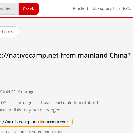
Check
Blocked lists
Explore
Trends
Co
ed URLs
→
s://nativecamp.net from mainland China?
026-04-05 · 4 mo ago
04-05 — 4 mo ago — it was reachable in mainland
ince, so this may have changed.
://nativecamp.net
Intermittent
→
t means — an unencrypted request by