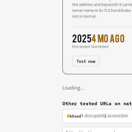
the address and keywords it carrie
server name in its TLS handshake
not is normal.
2025
4 mo ago
first tested
last tested
Test now
Loading…
Other tested URLs on na
1
disrupted
2
accessible
Mixed