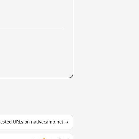
 tested URLs on nativecamp.net →