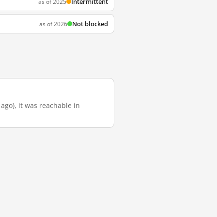
Intermittent
as of 2025
Not blocked
as of 2026
 ago), it was reachable in