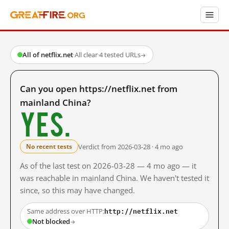
All of netflix.net
·
All clear
·
4 tested URLs
→
Can you open https://netflix.net from
mainland China?
Yes.
Verdict from 2026-03-28 · 4 mo ago
No recent tests
As of the last test on 2026-03-28 — 4 mo ago — it
was reachable in mainland China. We haven't tested it
since, so this may have changed.
http://netflix.net
Same address over HTTP:
Not blocked
→