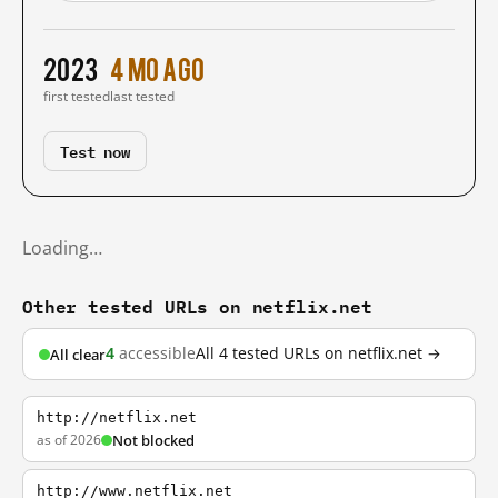
2023
4 mo ago
first tested
last tested
Test now
Loading…
Other tested URLs on netflix.net
4
accessible
All 4 tested URLs on netflix.net →
All clear
http://netflix.net
as of 2026
Not blocked
http://www.netflix.net