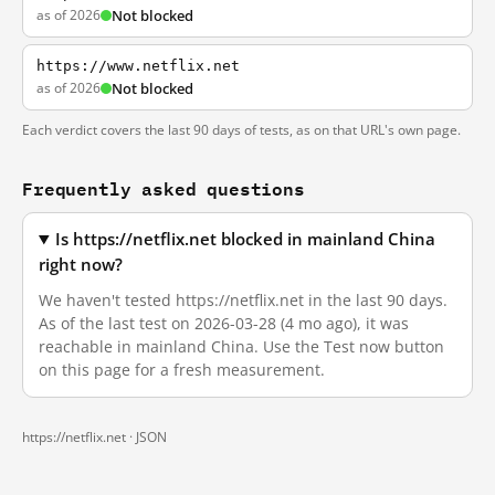
as of 2026
Not blocked
https://www.netflix.net
as of 2026
Not blocked
Each verdict covers the last 90 days of tests, as on that URL's own page.
Frequently asked questions
Is https://netflix.net blocked in mainland China
right now?
We haven't tested https://netflix.net in the last 90 days.
As of the last test on 2026-03-28 (4 mo ago), it was
reachable in mainland China. Use the Test now button
on this page for a fresh measurement.
https://netflix.net ·
JSON