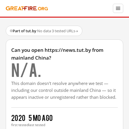
Part of tut.by
·
No data
·
3 tested URLs
→
Can you open https://news.tut.by from
mainland China?
N/A.
This domain doesn't resolve anywhere we test —
including our control outside mainland China — so it
appears inactive or unregistered rather than blocked.
2020
5 mo ago
first tested
last tested