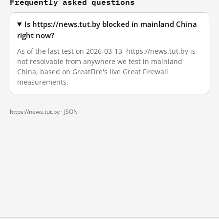
Frequently asked questions
Is https://news.tut.by blocked in mainland China
right now?
As of the last test on 2026-03-13, https://news.tut.by is
not resolvable from anywhere we test in mainland
China, based on GreatFire's live Great Firewall
measurements.
https://news.tut.by ·
JSON