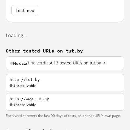
Test now
Loading…
Other tested URLs on tut.by
3
no verdict
All 3 tested URLs on tut.by →
No data
http://tut.by
Unresolvable
http://www.tut.by
Unresolvable
Each verdict covers the last 90 days of tests, as on that URL's own page.