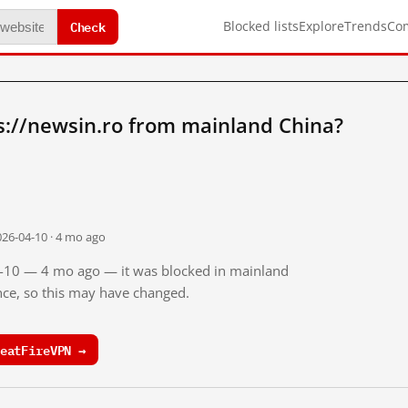
Check
Blocked lists
Explore
Trends
Co
s://newsin.ro from mainland China?
026-04-10 · 4 mo ago
04-10 — 4 mo ago — it was blocked in mainland
ince, so this may have changed.
eatFireVPN →