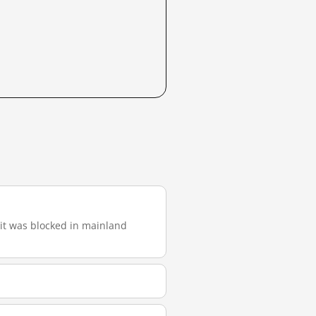
, it was blocked in mainland