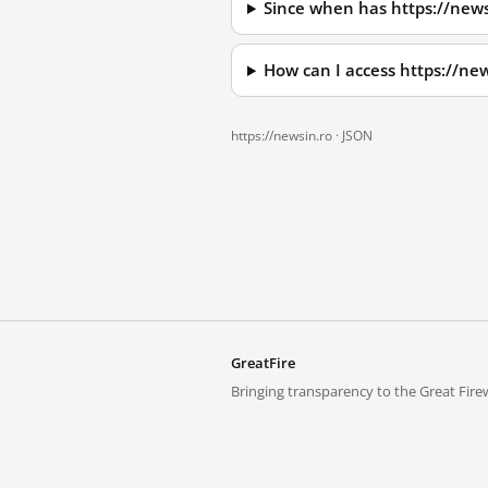
Since when has https://news
How can I access https://ne
https://newsin.ro ·
JSON
GreatFire
Bringing transparency to the Great Firew