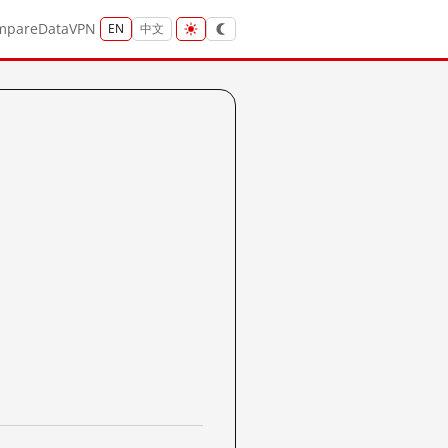
mpare
Data
VPN
EN
中文