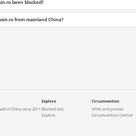
in.ro been blocked?
wsin.ro from mainland China?
Explore
Circumvention
all of China since 2011.
Blocked lists
VPNs and proxies
Explore
Circumvention Central
Trends
GreatFireVPN
Top sites in mainland China
Data & API