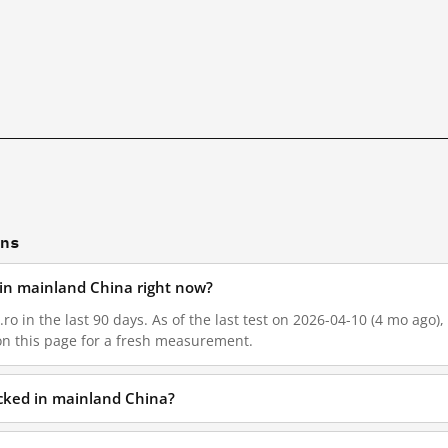
ons
d in mainland China right now?
ro in the last 90 days. As of the last test on 2026-04-10 (4 mo ago)
on this page for a fresh measurement.
ocked in mainland China?