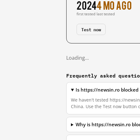
2024
4 mo ago
first tested
last tested
Test now
Loading…
Frequently asked questi
Is https://newsin.ro blocke
We haven't tested https://newsin.
China. Use the Test now button 
Why is https://newsin.ro bl