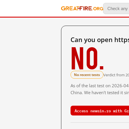
Can you open http
No.
Verdict from 2
No recent tests
As of the last test on 2026-
China. We haven't tested it s
Access newsin.ro with Gr