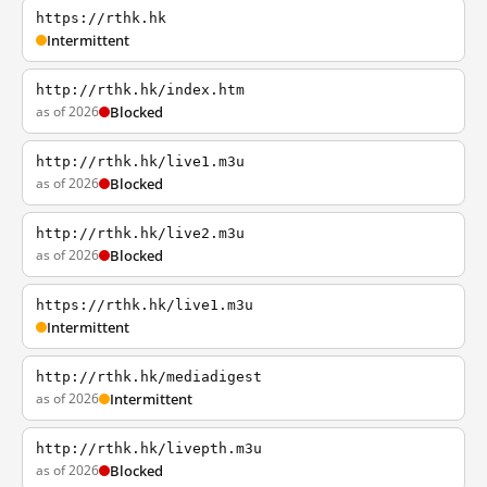
https://rthk.hk
Intermittent
http://rthk.hk/index.htm
as of 2026
Blocked
http://rthk.hk/live1.m3u
as of 2026
Blocked
http://rthk.hk/live2.m3u
as of 2026
Blocked
https://rthk.hk/live1.m3u
Intermittent
http://rthk.hk/mediadigest
as of 2026
Intermittent
http://rthk.hk/livepth.m3u
as of 2026
Blocked