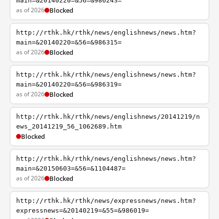
main=&20140220=&56=&986243=
as of 2026
Blocked
http://rthk.hk/rthk/news/englishnews/news.htm?
main=&20140220=&56=&986315=
as of 2026
Blocked
http://rthk.hk/rthk/news/englishnews/news.htm?
main=&20140220=&56=&986319=
as of 2026
Blocked
http://rthk.hk/rthk/news/englishnews/20141219/n
ews_20141219_56_1062689.htm
Blocked
http://rthk.hk/rthk/news/englishnews/news.htm?
main=&20150603=&56=&1104487=
as of 2026
Blocked
http://rthk.hk/rthk/news/expressnews/news.htm?
expressnews=&20140219=&55=&986019=