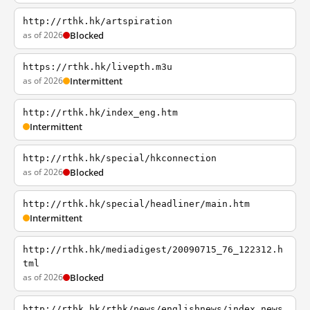
http://rthk.hk/artspiration
as of 2026
Blocked
https://rthk.hk/livepth.m3u
as of 2026
Intermittent
http://rthk.hk/index_eng.htm
Intermittent
http://rthk.hk/special/hkconnection
as of 2026
Blocked
http://rthk.hk/special/headliner/main.htm
Intermittent
http://rthk.hk/mediadigest/20090715_76_122312.h
tml
as of 2026
Blocked
http://rthk.hk/rthk/news/englishnews/index_news