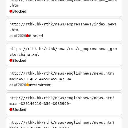
.htm
Blocked
http://rthk.hk/rthk/news/expressnews/index_news
.htm
as of 2026
Blocked
https://rthk.hk/rthk/news/rss/c_expressnews_gre
aterchina.xml
Blocked
http://rthk.hk/rthk/news/englishnews/news.htm?
main=&20140214=&56=&984739=
as of 2026
Intermittent
http://rthk.hk/rthk/news/englishnews/news.htm?
main=&20140219=&56=&985990=
Blocked
http://rthk.hk/rthk/news/englishnews/news.htm?