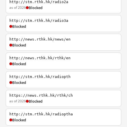
http://stm.rthk.hk/radio2a
as of 2026
Blocked
http://stm.rthk.hk/radio3a
Blocked
http://news.rthk.hk/news/en
Blocked
http://news.rthk.hk/rthk/en
Blocked
http://stm.rthk.hk/radiopth
Blocked
https://news.rthk.hk/rthk/ch
as of 2026
Blocked
http://stm.rthk.hk/radioptha
Blocked