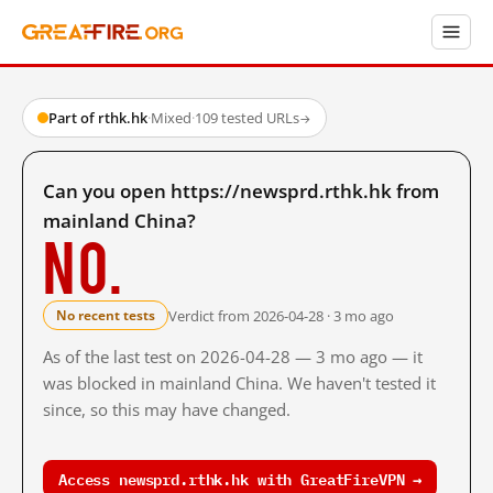
Part of rthk.hk
·
Mixed
·
109 tested URLs
→
Can you open https://newsprd.rthk.hk from
mainland China?
No.
Verdict from 2026-04-28 · 3 mo ago
No recent tests
As of the last test on 2026-04-28 — 3 mo ago — it
was blocked in mainland China. We haven't tested it
since, so this may have changed.
Access newsprd.rthk.hk with GreatFireVPN →