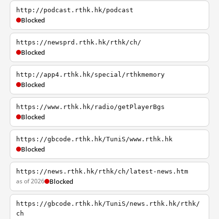
http://podcast.rthk.hk/podcast
Blocked
https://newsprd.rthk.hk/rthk/ch/
Blocked
http://app4.rthk.hk/special/rthkmemory
Blocked
https://www.rthk.hk/radio/getPlayerBgs
Blocked
https://gbcode.rthk.hk/TuniS/www.rthk.hk
Blocked
https://news.rthk.hk/rthk/ch/latest-news.htm
as of 2026
Blocked
https://gbcode.rthk.hk/TuniS/news.rthk.hk/rthk/
ch