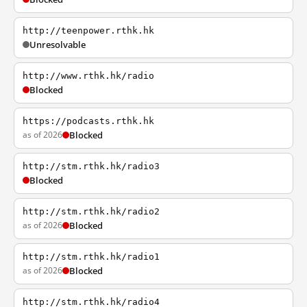
http://teenpower.rthk.hk
Unresolvable
http://www.rthk.hk/radio
Blocked
https://podcasts.rthk.hk
as of 2026
Blocked
http://stm.rthk.hk/radio3
Blocked
http://stm.rthk.hk/radio2
as of 2026
Blocked
http://stm.rthk.hk/radio1
as of 2026
Blocked
http://stm.rthk.hk/radio4