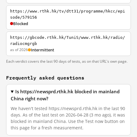
https://www.rthk.hk/tv/dtt31/programme/hkcc/epi
sode/579156
Blocked
https://gbcode.rthk.hk/TuniS/www.rthk.hk/radio/
radiocmgrgb
as of 2026
Intermittent
Each verdict covers the last 90 days of tests, as on that URL's own page.
Frequently asked questions
Is https://newsprd.rthk.hk blocked in mainland
China right now?
We haven't tested https://newsprd.rthk.hk in the last 90
days. As of the last test on 2026-04-28 (3 mo ago), it was
blocked in mainland China. Use the Test now button on
this page for a fresh measurement.