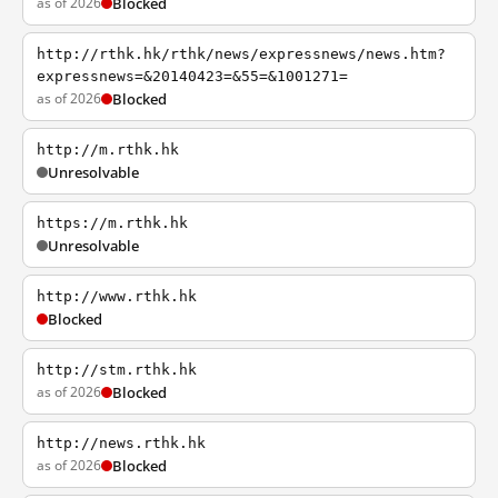
as of 2026
Blocked
http://rthk.hk/rthk/news/expressnews/news.htm?
expressnews=&20140423=&55=&1001271=
as of 2026
Blocked
http://m.rthk.hk
Unresolvable
https://m.rthk.hk
Unresolvable
http://www.rthk.hk
Blocked
http://stm.rthk.hk
as of 2026
Blocked
http://news.rthk.hk
as of 2026
Blocked