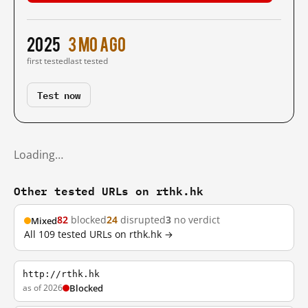
2025
3 mo ago
first tested
last tested
Test now
Loading…
Other tested URLs on rthk.hk
82
blocked
24
disrupted
3
no verdict
Mixed
All 109 tested URLs on rthk.hk →
http://rthk.hk
as of 2026
Blocked