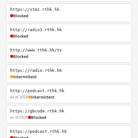
https://stm1.rthk.hk
Blocked
http://radio3.rthk.hk
Blocked
http://www.rthk.hk/tv
Blocked
https://radio.rthk.hk
Intermittent
http://podcast.rthk.hk
as of 2026
Intermittent
https://gbcode.rthk.hk
as of 2026
Blocked
https://podcast.rthk.hk
Blocked