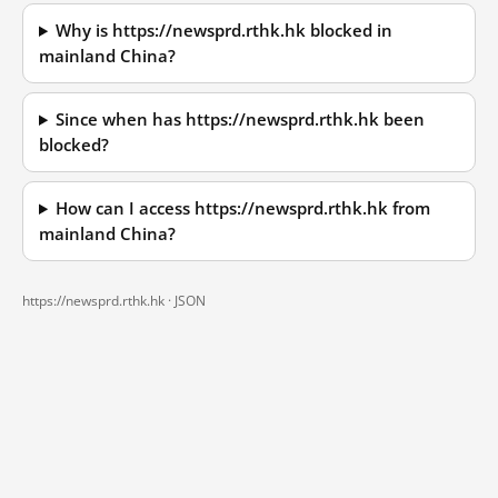
Why is https://newsprd.rthk.hk blocked in
mainland China?
Since when has https://newsprd.rthk.hk been
blocked?
How can I access https://newsprd.rthk.hk from
mainland China?
https://newsprd.rthk.hk ·
JSON