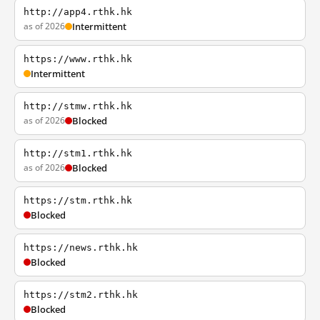
http://app4.rthk.hk
as of 2026
Intermittent
https://www.rthk.hk
Intermittent
http://stmw.rthk.hk
as of 2026
Blocked
http://stm1.rthk.hk
as of 2026
Blocked
https://stm.rthk.hk
Blocked
https://news.rthk.hk
Blocked
https://stm2.rthk.hk
Blocked