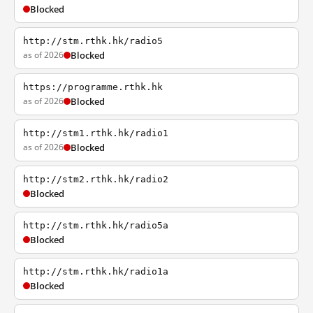
Blocked
http://stm.rthk.hk/radio5
as of 2026
Blocked
https://programme.rthk.hk
as of 2026
Blocked
http://stm1.rthk.hk/radio1
as of 2026
Blocked
http://stm2.rthk.hk/radio2
Blocked
http://stm.rthk.hk/radio5a
Blocked
http://stm.rthk.hk/radio1a
Blocked