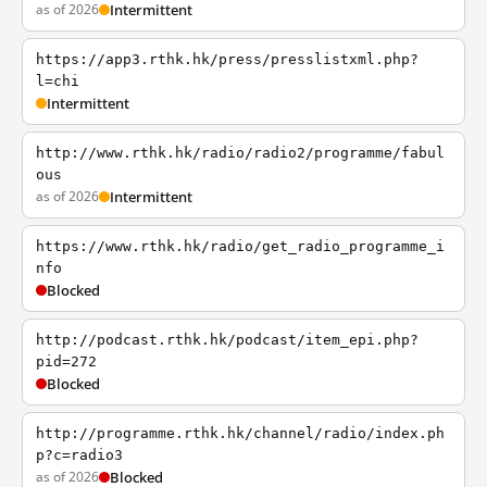
as of 2026
Intermittent
https://app3.rthk.hk/press/presslistxml.php?
l=chi
Intermittent
http://www.rthk.hk/radio/radio2/programme/fabul
ous
as of 2026
Intermittent
https://www.rthk.hk/radio/get_radio_programme_i
nfo
Blocked
http://podcast.rthk.hk/podcast/item_epi.php?
pid=272
Blocked
http://programme.rthk.hk/channel/radio/index.ph
p?c=radio3
as of 2026
Blocked