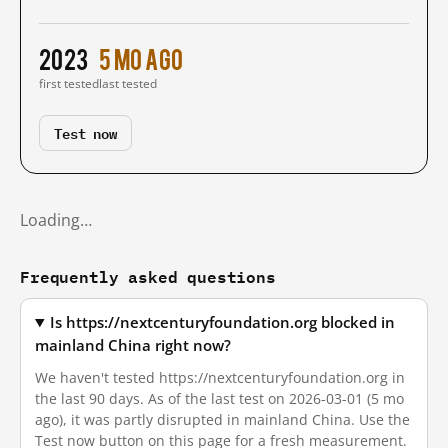
2023
5 mo ago
first tested
last tested
Test now
Loading…
Frequently asked questions
Is https://nextcenturyfoundation.org blocked in
mainland China right now?
We haven't tested https://nextcenturyfoundation.org in
the last 90 days. As of the last test on 2026-03-01 (5 mo
ago), it was partly disrupted in mainland China. Use the
Test now button on this page for a fresh measurement.