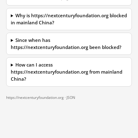
Why is https://nextcenturyfoundation.org blocked
in mainland China?
Since when has
https://nextcenturyfoundation.org been blocked?
How can I access
https://nextcenturyfoundation.org from mainland
China?
https://nextcenturyfoundation.org ·
JSON