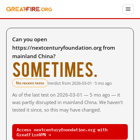
Can you open
https://nextcenturyfoundation.org from
mainland China?
Sometimes.
Verdict from 2026-03-01 · 5 mo ago
No recent tests
As of the last test on 2026-03-01 — 5 mo ago — it
was partly disrupted in mainland China. We haven't
tested it since, so this may have changed.
Access nextcenturyfoundation.org with
GreatFireVPN →