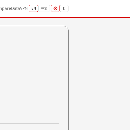
mpare
Data
VPN
EN
中文