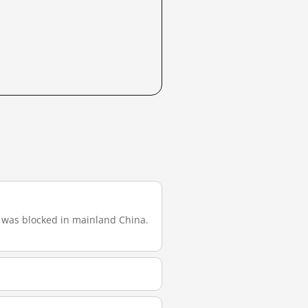
 it was blocked in mainland China.