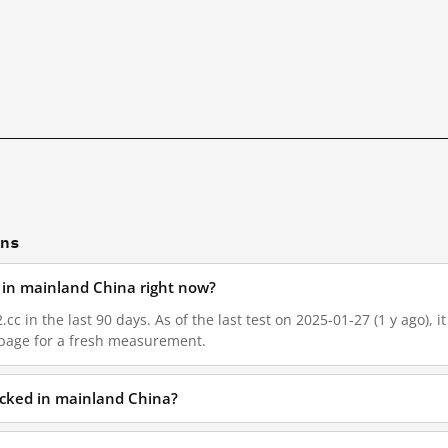
ons
d in mainland China right now?
.cc in the last 90 days. As of the last test on 2025-01-27 (1 y ago),
 page for a fresh measurement.
locked in mainland China?