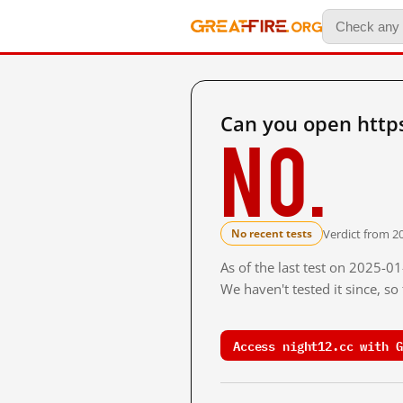
Can you open https
No.
Verdict from 20
No recent tests
As of the last test on 2025-0
We haven't tested it since, s
Access night12.cc with G