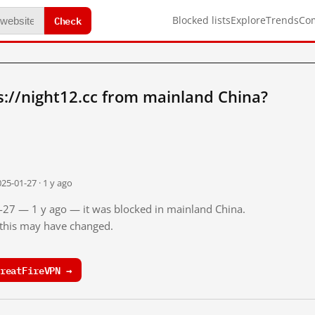
Check
Blocked lists
Explore
Trends
Co
://night12.cc from mainland China?
25-01-27 · 1 y ago
1-27 — 1 y ago — it was blocked in mainland China.
o this may have changed.
reatFireVPN →