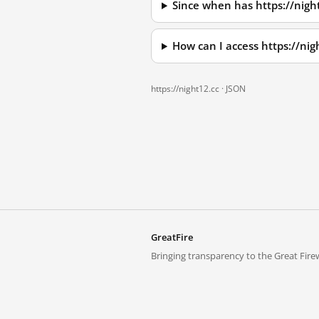
Since when has https://nigh
How can I access https://ni
https://night12.cc ·
JSON
GreatFire
Bringing transparency to the Great Firew