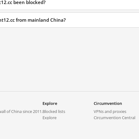
t12.cc been blocked?
ght12.cc from mainland China?
Explore
Circumvention
all of China since 2011.
Blocked lists
VPNs and proxies
Explore
Circumvention Central
Trends
GreatFireVPN
Top sites in mainland China
Data & API