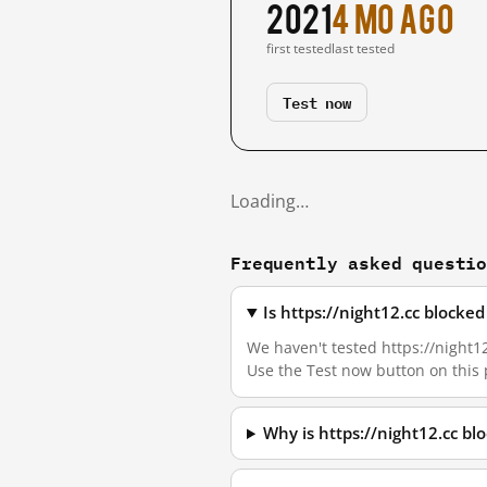
2021
4 mo ago
first tested
last tested
Test now
Loading…
Frequently asked questi
Is https://night12.cc blocke
We haven't tested https://night12
Use the Test now button on this
Why is https://night12.cc b