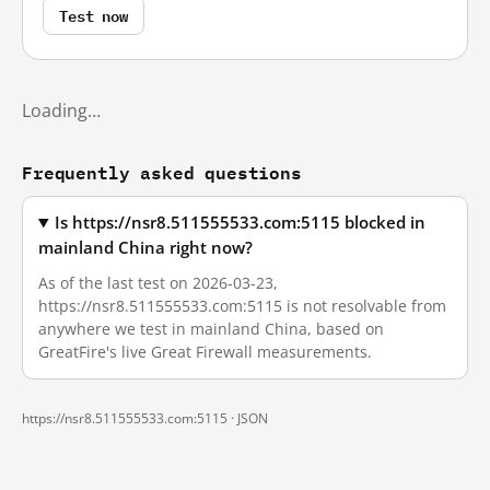
Test now
Loading…
Frequently asked questions
Is https://nsr8.511555533.com:5115 blocked in
mainland China right now?
As of the last test on 2026-03-23,
https://nsr8.511555533.com:5115 is not resolvable from
anywhere we test in mainland China, based on
GreatFire's live Great Firewall measurements.
https://nsr8.511555533.com:5115 ·
JSON