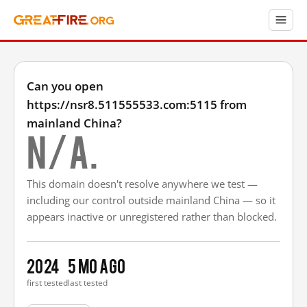
Can you open
https://nsr8.511555533.com:5115 from
mainland China?
N/A.
This domain doesn't resolve anywhere we test —
including our control outside mainland China — so it
appears inactive or unregistered rather than blocked.
2024
5 mo ago
first tested
last tested