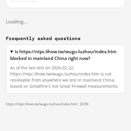
Loading…
Frequently asked questions
Is https://ntpc.lihow.tw/wugu-luzhou/index.htm
blocked in mainland China right now?
As of the last test on 2026-02-22,
https://ntpc.lihow.tw/wugu-luzhou/index.htm is not
resolvable from anywhere we test in mainland China,
based on GreatFire's live Great Firewall measurements.
https://ntpc.lihow.tw/wugu-luzhou/index.htm ·
JSON