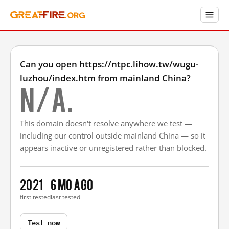
Can you open https://ntpc.lihow.tw/wugu-
luzhou/index.htm from mainland China?
N/A.
This domain doesn't resolve anywhere we test —
including our control outside mainland China — so it
appears inactive or unregistered rather than blocked.
2021
6 mo ago
first tested
last tested
Test now