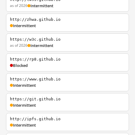
as of 2026
Intermittent
http://zhwa.github.io
Intermittent
https://w3c.github.io
as of 2026
Intermittent
https://rp8.github.io
Blocked
https://www.github.io
Intermittent
https://git.github.io
Intermittent
http://ipfs.github.io
Intermittent