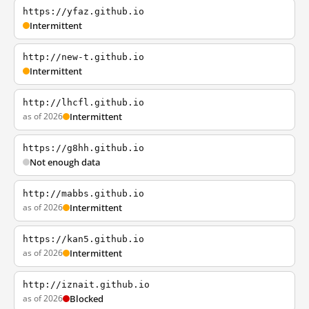
https://yfaz.github.io
Intermittent
http://new-t.github.io
Intermittent
http://lhcfl.github.io
as of 2026
Intermittent
https://g8hh.github.io
Not enough data
http://mabbs.github.io
as of 2026
Intermittent
https://kan5.github.io
as of 2026
Intermittent
http://iznait.github.io
as of 2026
Blocked