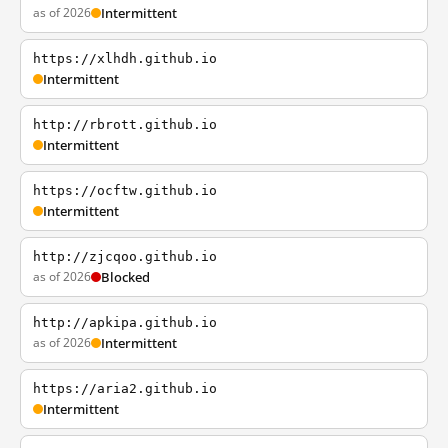
as of 2026
Intermittent
https://xlhdh.github.io
Intermittent
http://rbrott.github.io
Intermittent
https://ocftw.github.io
Intermittent
http://zjcqoo.github.io
as of 2026
Blocked
http://apkipa.github.io
as of 2026
Intermittent
https://aria2.github.io
Intermittent