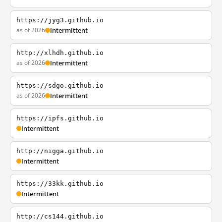
https://jyg3.github.io
as of 2026
Intermittent
http://xlhdh.github.io
as of 2026
Intermittent
https://sdgo.github.io
as of 2026
Intermittent
https://ipfs.github.io
Intermittent
http://nigga.github.io
Intermittent
https://33kk.github.io
Intermittent
http://cs144.github.io