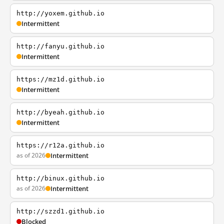
http://yoxem.github.io
Intermittent
http://fanyu.github.io
Intermittent
https://mz1d.github.io
Intermittent
http://byeah.github.io
Intermittent
https://r12a.github.io
as of 2026
Intermittent
http://binux.github.io
as of 2026
Intermittent
http://szzd1.github.io
Blocked