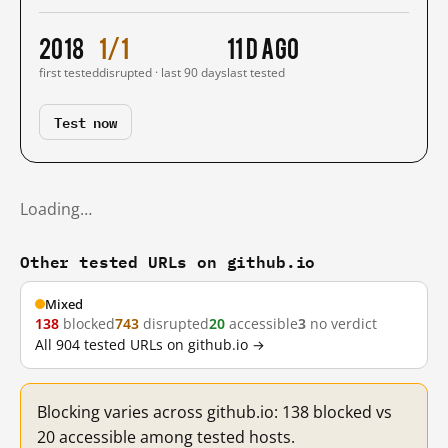
2018
1/1
11 d ago
first tested
disrupted · last 90 days
last tested
Test now
Loading…
Other tested URLs on github.io
Mixed
138
blocked
743
disrupted
20
accessible
3
no verdict
All 904 tested URLs on github.io →
Blocking varies across github.io: 138 blocked vs
20 accessible among tested hosts.