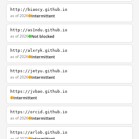
http://biaocy.github.io
as of 2026
Intermittent
http://as1ndu.github.io
as of 2026
Not blocked
http://alxryk.github.io
as of 2026
Intermittent
https://jetyu.github.io
as of 2026
Intermittent
https://jvbao.github.io
Intermittent
https://orcid.github.io
as of 2026
Intermittent
https://arlob.github.io
as of 2025
Intermittent