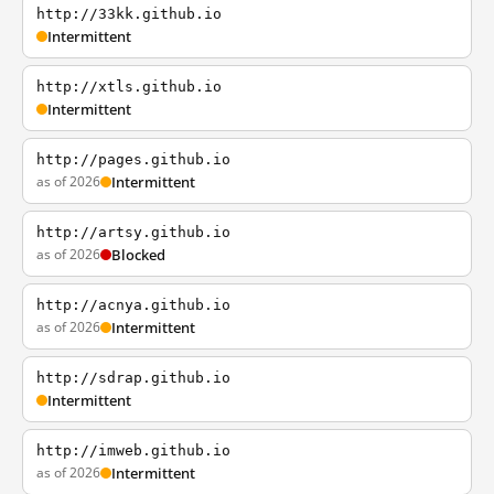
http://33kk.github.io
Intermittent
http://xtls.github.io
Intermittent
http://pages.github.io
as of 2026
Intermittent
http://artsy.github.io
as of 2026
Blocked
http://acnya.github.io
as of 2026
Intermittent
http://sdrap.github.io
Intermittent
http://imweb.github.io
as of 2026
Intermittent