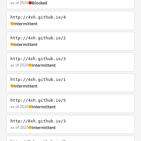
as of 2026
Blocked
http://4xh.github.io/4
Intermittent
http://4xh.github.io/2
Intermittent
http://4xh.github.io/3
as of 2026
Intermittent
http://4xh.github.io/1
Intermittent
http://4xh.github.io/5
as of 2026
Intermittent
http://8xh.github.io/3
as of 2025
Intermittent