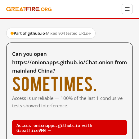
Part of github.io
·
Mixed
·
904 tested URLs
→
Can you open
https://onionapps.github.io/Chat.onion from
mainland China?
Sometimes.
Access is unreliable — 100% of the last 1 conclusive
tests showed interference.
Access onionapps.github.io with
GreatFireVPN →