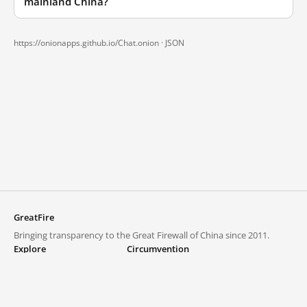
mainland China?
https://onionapps.github.io/Chat.onion ·
JSON
GreatFire
Bringing transparency to the Great Firewall of China since 2011.
Explore
Circumvention
Blocked lists
VPNs and proxies
Explore
Circumvention Central
Trends
GreatFireVPN