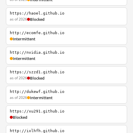
https://haoel.github.io
as of 2026
Blocked
http://ecomfe.github.io
Intermittent
http://nvidia.github.io
Intermittent
https://szzd1.github.io
as of 2026
Blocked
http://dukewf.github.io
as of 2026
Intermittent
https://xu291.github.io
Blocked
http://ixlhfh.github.io