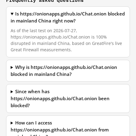
Is https://onionapps.github.io/Chat.onion blocked
in mainland China right now?
As of the last test on 2026-07-27,
https://onionapps.github.io/Chat.onion is 100%
disrupted in mainland China, based on GreatFire's live
Great Firewall measurements.
Why is https://onionapps.github.io/Chat.onion
blocked in mainland China?
Since when has
https://onionapps.github.io/Chat.onion been
blocked?
How can I access
https://onionapps.github.io/Chat.onion from