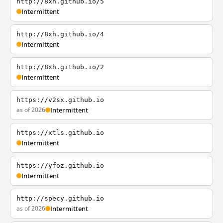
http://8xh.github.io/5
Intermittent
http://8xh.github.io/4
Intermittent
http://8xh.github.io/2
Intermittent
https://v2sx.github.io
as of 2026
Intermittent
https://xtls.github.io
Intermittent
https://yfoz.github.io
Intermittent
http://specy.github.io
as of 2026
Intermittent