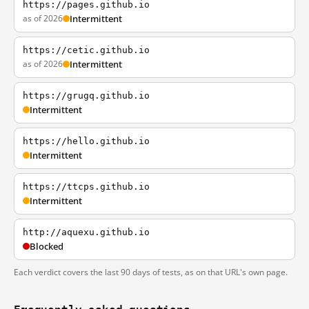
https://pages.github.io
as of 2026
Intermittent
https://cetic.github.io
as of 2026
Intermittent
https://grugq.github.io
Intermittent
https://hello.github.io
Intermittent
https://ttcps.github.io
Intermittent
http://aquexu.github.io
Blocked
Each verdict covers the last 90 days of tests, as on that URL's own page.
Frequently asked questions