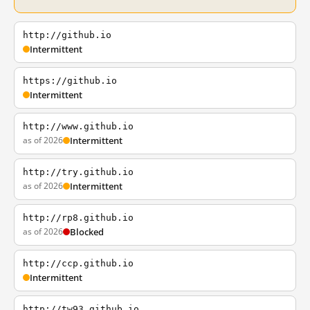
http://github.io
Intermittent
https://github.io
Intermittent
http://www.github.io
as of 2026
Intermittent
http://try.github.io
as of 2026
Intermittent
http://rp8.github.io
as of 2026
Blocked
http://ccp.github.io
Intermittent
http://tw93.github.io